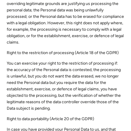
overriding legitimate grounds are justifying us processing the
personal data; the Personal data was being unlawfully
processed; or the Personal data has to be erased for compliance
with a legal obligation. However, this right does not apply where,
for example, the processing is necessary to comply with a legal
obligation, or for the establishment, exercise, or defence of legal
claims.
Right to the restriction of processing (Article 18 of the GDPR)
You can exercise your right to the restriction of processing if:
the accuracy of the Personal data is contested, the processing
is unlawful, but you do not want the data erased, we no longer
need the Personal data but you require the data for the
establishment, exercise, or defence of legal claims, you have
objected to the processing, but the verification of whether the
legitimate reasons of the data controller override those of the
Data subject is pending.
Right to data portability (Article 20 of the GDPR)
In case you have provided your Personal Data to us, and that