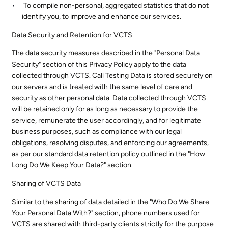
To compile non-personal, aggregated statistics that do not
identify you, to improve and enhance our services.
Data Security and Retention for VCTS
The data security measures described in the "Personal Data
Security" section of this Privacy Policy apply to the data
collected through VCTS. Call Testing Data is stored securely on
our servers and is treated with the same level of care and
security as other personal data. Data collected through VCTS
will be retained only for as long as necessary to provide the
service, remunerate the user accordingly, and for legitimate
business purposes, such as compliance with our legal
obligations, resolving disputes, and enforcing our agreements,
as per our standard data retention policy outlined in the "How
Long Do We Keep Your Data?" section.
Sharing of VCTS Data
Similar to the sharing of data detailed in the "Who Do We Share
Your Personal Data With?" section, phone numbers used for
VCTS are shared with third-party clients strictly for the purpose