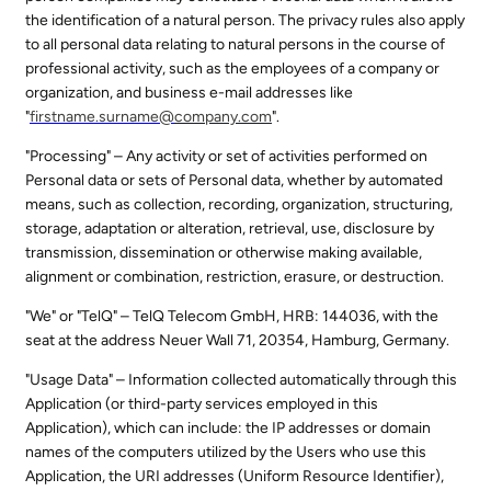
the identification of a natural person. The privacy rules also apply
to all personal data relating to natural persons in the course of
professional activity, such as the employees of a company or
organization, and business e-mail addresses like
"
firstname.surname@
company.com
".
"Processing" – Any activity or set of activities performed on
Personal data or sets of Personal data, whether by automated
means, such as collection, recording, organization, structuring,
storage, adaptation or alteration, retrieval, use, disclosure by
transmission, dissemination or otherwise making available,
alignment or combination, restriction, erasure, or destruction.
"We" or "TelQ" – TelQ Telecom GmbH, HRB: 144036, with the
seat at the address Neuer Wall 71, 20354, Hamburg, Germany.
"Usage Data" – Information collected automatically through this
Application (or third-party services employed in this
Application), which can include: the IP addresses or domain
names of the computers utilized by the Users who use this
Application, the URI addresses (Uniform Resource Identifier),