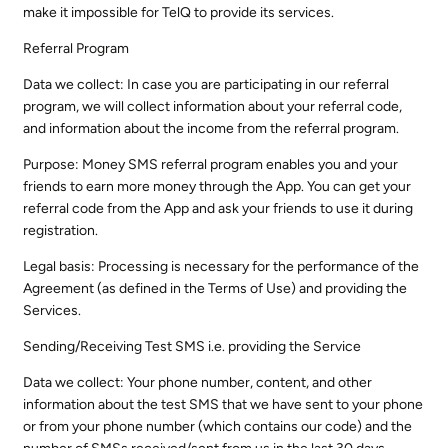
make it impossible for TelQ to provide its services.
Referral Program
Data we collect: In case you are participating in our referral
program, we will collect information about your referral code,
and information about the income from the referral program.
Purpose: Money SMS referral program enables you and your
friends to earn more money through the App. You can get your
referral code from the App and ask your friends to use it during
registration.
Legal basis: Processing is necessary for the performance of the
Agreement (as defined in the Terms of Use) and providing the
Services.
Sending/Receiving Test SMS i.e. providing the Service
Data we collect: Your phone number, content, and other
information about the test SMS that we have sent to your phone
or from your phone number (which contains our code) and the