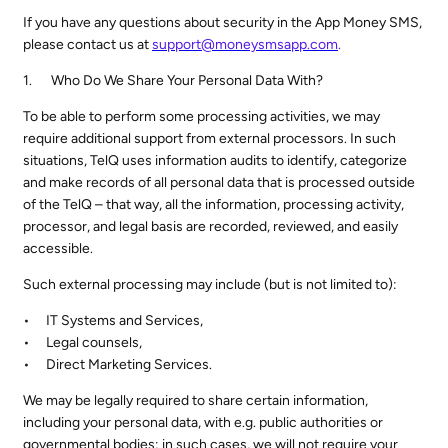
If you have any questions about security in the App Money SMS,
please contact us at
support@moneysmsapp.com
.
Who Do We Share Your Personal Data With?
To be able to perform some processing activities, we may
require additional support from external processors. In such
situations, TelQ uses information audits to identify, categorize
and make records of all personal data that is processed outside
of the TelQ – that way, all the information, processing activity,
processor, and legal basis are recorded, reviewed, and easily
accessible.
Such external processing may include (but is not limited to):
IT Systems and Services,
Legal counsels,
Direct Marketing Services.
We may be legally required to share certain information,
including your personal data, with e.g. public authorities or
governmental bodies; in such cases, we will not require your