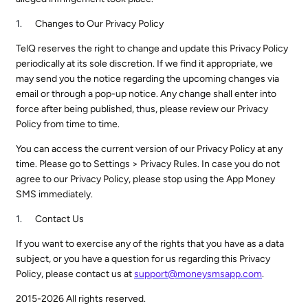
Changes to Our Privacy Policy
TelQ reserves the right to change and update this Privacy Policy
periodically at its sole discretion. If we find it appropriate, we
may send you the notice regarding the upcoming changes via
email or through a pop-up notice. Any change shall enter into
force after being published, thus, please review our Privacy
Policy from time to time.
You can access the current version of our Privacy Policy at any
time. Please go to Settings > Privacy Rules. In case you do not
agree to our Privacy Policy, please stop using the App Money
SMS immediately.
Contact Us
If you want to exercise any of the rights that you have as a data
subject, or you have a question for us regarding this Privacy
Policy, please contact us at
support@moneysmsapp.com
.
2015-2026 All rights reserved.