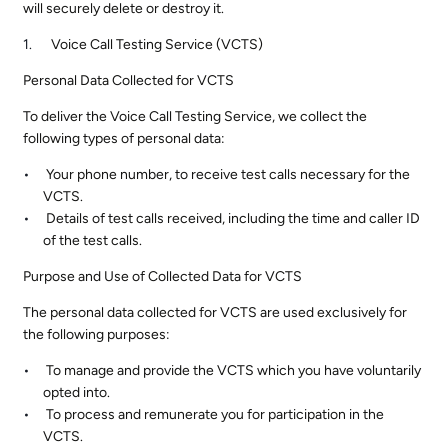
will securely delete or destroy it.
Voice Call Testing Service (VCTS)
Personal Data Collected for VCTS
To deliver the Voice Call Testing Service, we collect the
following types of personal data:
Your phone number, to receive test calls necessary for the
VCTS.
Details of test calls received, including the time and caller ID
of the test calls.
Purpose and Use of Collected Data for VCTS
The personal data collected for VCTS are used exclusively for
the following purposes:
To manage and provide the VCTS which you have voluntarily
opted into.
To process and remunerate you for participation in the
VCTS.