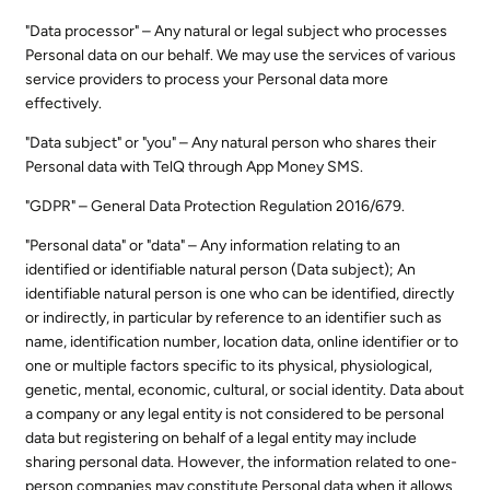
"Data processor" – Any natural or legal subject who processes
Personal data on our behalf. We may use the services of various
service providers to process your Personal data more
effectively.
"Data subject" or "you" – Any natural person who shares their
Personal data with TelQ through App Money SMS.
"GDPR" – General Data Protection Regulation 2016/679.
"Personal data" or "data" – Any information relating to an
identified or identifiable natural person (Data subject); An
identifiable natural person is one who can be identified, directly
or indirectly, in particular by reference to an identifier such as
name, identification number, location data, online identifier or to
one or multiple factors specific to its physical, physiological,
genetic, mental, economic, cultural, or social identity. Data about
a company or any legal entity is not considered to be personal
data but registering on behalf of a legal entity may include
sharing personal data. However, the information related to one-
person companies may constitute Personal data when it allows