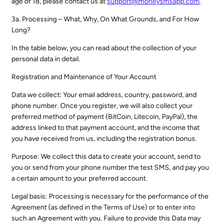
age of 18, please contact us at
support@moneysmsapp.com
.
3a. Processing – What, Why, On What Grounds, and For How
Long?
In the table below, you can read about the collection of your
personal data in detail.
Registration and Maintenance of Your Account
Data we collect: Your email address, country, password, and
phone number. Once you register, we will also collect your
preferred method of payment (BitCoin, Litecoin, PayPal), the
address linked to that payment account, and the income that
you have received from us, including the registration bonus.
Purpose: We collect this data to create your account, send to
you or send from your phone number the test SMS, and pay you
a certain amount to your preferred account.
Legal basis: Processing is necessary for the performance of the
Agreement (as defined in the Terms of Use) or to enter into
such an Agreement with you. Failure to provide this Data may