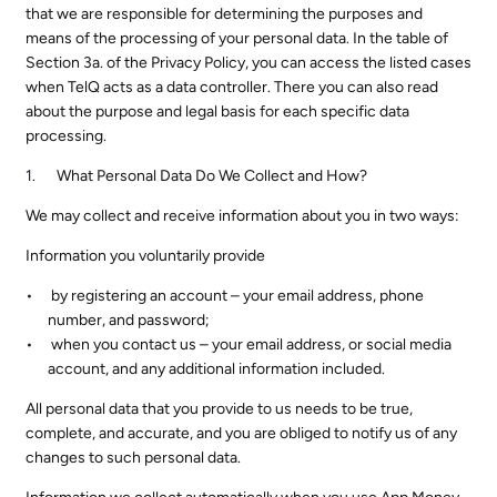
that we are responsible for determining the purposes and
means of the processing of your personal data. In the table of
Section 3a. of the Privacy Policy, you can access the listed cases
when TelQ acts as a data controller. There you can also read
about the purpose and legal basis for each specific data
processing.
What Personal Data Do We Collect and How?
We may collect and receive information about you in two ways:
Information you voluntarily provide
by registering an account – your email address, phone
number, and password;
when you contact us – your email address, or social media
account, and any additional information included.
All personal data that you provide to us needs to be true,
complete, and accurate, and you are obliged to notify us of any
changes to such personal data.