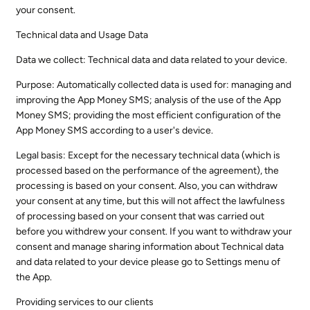
your consent.
Technical data and Usage Data
Data we collect: Technical data and data related to your device.
Purpose: Automatically collected data is used for: managing and
improving the App Money SMS; analysis of the use of the App
Money SMS; providing the most efficient configuration of the
App Money SMS according to a user's device.
Legal basis: Except for the necessary technical data (which is
processed based on the performance of the agreement), the
processing is based on your consent. Also, you can withdraw
your consent at any time, but this will not affect the lawfulness
of processing based on your consent that was carried out
before you withdrew your consent. If you want to withdraw your
consent and manage sharing information about Technical data
and data related to your device please go to Settings menu of
the App.
Providing services to our clients