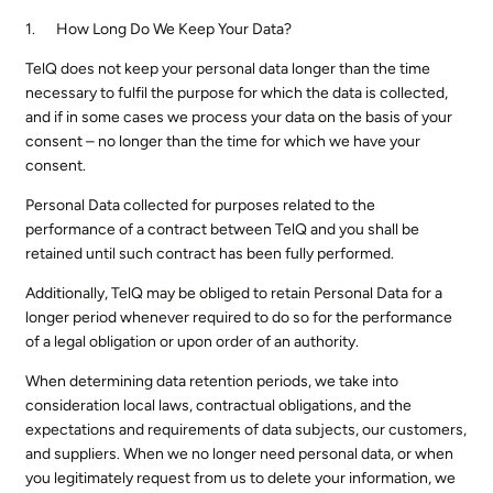
How Long Do We Keep Your Data?
TelQ does not keep your personal data longer than the time
necessary to fulfil the purpose for which the data is collected,
and if in some cases we process your data on the basis of your
consent – no longer than the time for which we have your
consent.
Personal Data collected for purposes related to the
performance of a contract between TelQ and you shall be
retained until such contract has been fully performed.
Additionally, TelQ may be obliged to retain Personal Data for a
longer period whenever required to do so for the performance
of a legal obligation or upon order of an authority.
When determining data retention periods, we take into
consideration local laws, contractual obligations, and the
expectations and requirements of data subjects, our customers,
and suppliers. When we no longer need personal data, or when
you legitimately request from us to delete your information, we