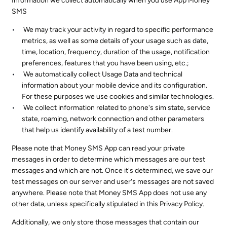
Information we collect automatically when you use App Money
SMS
We may track your activity in regard to specific performance
metrics, as well as some details of your usage such as date,
time, location, frequency, duration of the usage, notification
preferences, features that you have been using, etc.;
We automatically collect Usage Data and technical
information about your mobile device and its configuration.
For these purposes we use cookies and similar technologies.
We collect information related to phone's sim state, service
state, roaming, network connection and other parameters
that help us identify availability of a test number.
Please note that Money SMS App can read your private
messages in order to determine which messages are our test
messages and which are not. Once it's determined, we save our
test messages on our server and user's messages are not saved
anywhere. Please note that Money SMS App does not use any
other data, unless specifically stipulated in this Privacy Policy.
Additionally, we only store those messages that contain our