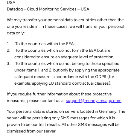
USA
Datadog – Cloud Monitoring Services – USA
We may transfer your personal data to countries other than the
one you reside in. In these cases, we will transfer your personal
data only:
To the countries within the EEA;
To the countries which do not form the EEA but are
considered to ensure an adequate level of protection;
To the countries which do not belong to those specified
under items 1. and 2, but only by applying the appropriate
safeguard measure in accordance with the GDPR (for
example, applying EU standard contractual clauses).
If you require further information about these protective
measures, please contact us at
support@moneysmsapp.com
.
Your personal data is stored on servers located in Germany. The
server will be persisting only SMS messages for which it is
proven to be our test results. All other SMS messages will be
dismissed from our server.