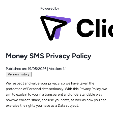
Powered by
Money SMS Privacy Policy
Published on:
19/05/2026
|
Version:
1.1
Version history
We respect and value your privacy, so we have taken the
protection of Personal data seriously. With this Privacy Policy, we
aim to explain to you in a transparent and understandable way
how we collect, share, and use your data, as well as how you can
exercise the rights you have as a Data subject.