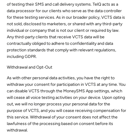
of testing their SMS and call delivery systems. TelQ acts as a
data processor for our clients who serve as the data controller
for these testing services. As in our broader policy, VCTS data is
not sold, disclosed to marketers, or shared with any third-party
individual or company that is not our client or required by law.
Any third-party clients that receive VCTS data will be
contractually obliged to adhere to confidentiality and data
protection standards that comply with relevant regulations,
including GDPR.
Withdrawal and Opt-Out
As with other personal data activities, you have the right to
withdraw your consent for participation in VCTS at any time. You
can disable VCTS through the MoneySMS App settings, which
will cease all voice testing activities on your device. Upon opting
out, we will no longer process your personal data for the
purpose of VCTS, and you will cease receiving compensation for
this service. Withdrawal of your consent does not affect the
lawfulness of the processing based on consent before its
withdrawal.