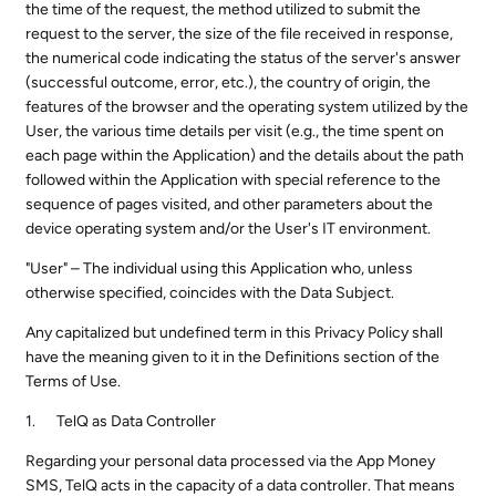
the time of the request, the method utilized to submit the
request to the server, the size of the file received in response,
the numerical code indicating the status of the server's answer
(successful outcome, error, etc.), the country of origin, the
features of the browser and the operating system utilized by the
User, the various time details per visit (e.g., the time spent on
each page within the Application) and the details about the path
followed within the Application with special reference to the
sequence of pages visited, and other parameters about the
device operating system and/or the User's IT environment.
"User" – The individual using this Application who, unless
otherwise specified, coincides with the Data Subject.
Any capitalized but undefined term in this Privacy Policy shall
have the meaning given to it in the Definitions section of the
Terms of Use.
TelQ as Data Controller
Regarding your personal data processed via the App Money
SMS, TelQ acts in the capacity of a data controller. That means