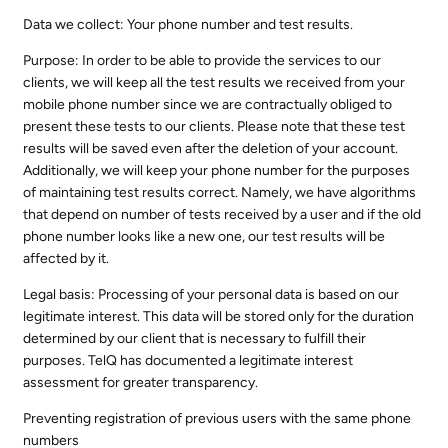
Data we collect: Your phone number and test results.
Purpose: In order to be able to provide the services to our
clients, we will keep all the test results we received from your
mobile phone number since we are contractually obliged to
present these tests to our clients. Please note that these test
results will be saved even after the deletion of your account.
Additionally, we will keep your phone number for the purposes
of maintaining test results correct. Namely, we have algorithms
that depend on number of tests received by a user and if the old
phone number looks like a new one, our test results will be
affected by it.
Legal basis: Processing of your personal data is based on our
legitimate interest. This data will be stored only for the duration
determined by our client that is necessary to fulfill their
purposes. TelQ has documented a legitimate interest
assessment for greater transparency.
Preventing registration of previous users with the same phone
numbers