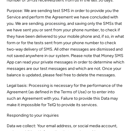
number of SMSs received/sent from us in the last 30 days.
Purpose: We are sending test SMS in order to provide you the
Service and perform the Agreement we have concluded with
you. We are sending, processing, and saving only the SMSs that
we have sent you or sent from your phone number, to check if
they have been delivered to your mobile phone and, if so, in what
form or for the tests sent from your phone number to check
two-way delivery of SMS. All other messages are dismissed and
not saved anywhere in our system. Please note that Money SMS
App can read your private messages in order to determine which
messages are our test messages and which are not. Once your
balance is updated, please feel free to delete the messages.
Legal basis: Processing is necessary for the performance of the
Agreement (as defined in the Terms of Use) or to enter into
such an Agreement with you. Failure to provide this Data may
make it impossible for TelQ to provide its services.
Responding to your inquiries
Data we collect: Your email address, or social media account,