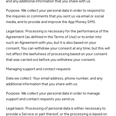
and any additional information that you share with us.
Purpose: We collect your personal data in order to respond to
the inquiries or comments that you sent us via email or social
media, and to provide and improve the App Money SMS.
Legal basis: Processing is necessary for the performance of the
Agreement (as defined in the Terms of Use) or to enter into
such an Agreement with you, but it is also based on your
consent. You can withdraw your consent at any time, but this will
not affect the lawfulness of processing based on your consent
that was carried out before you withdrew your consent.
Managing support and contact requests
Data we collect: Your email address, phone number, and any
additional information that you share with us.
Purpose: We collect your personal data in order to manage
support and contact requests you send us.
Legal basis: Processing of personal data is either necessary to
provide a Service or part thereof, or the processing is based on