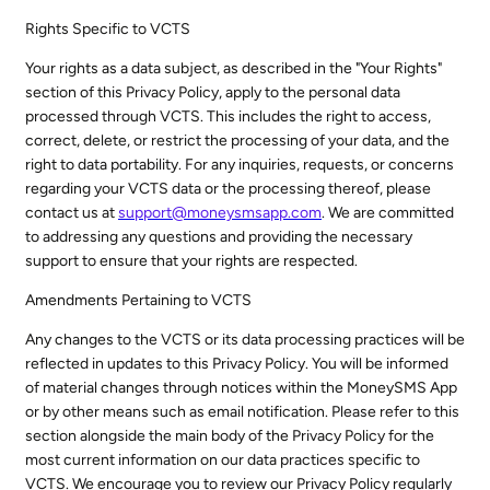
Rights Specific to VCTS
Your rights as a data subject, as described in the "Your Rights"
section of this Privacy Policy, apply to the personal data
processed through VCTS. This includes the right to access,
correct, delete, or restrict the processing of your data, and the
right to data portability. For any inquiries, requests, or concerns
regarding your VCTS data or the processing thereof, please
contact us at
support@moneysmsapp.com
. We are committed
to addressing any questions and providing the necessary
support to ensure that your rights are respected.
Amendments Pertaining to VCTS
Any changes to the VCTS or its data processing practices will be
reflected in updates to this Privacy Policy. You will be informed
of material changes through notices within the MoneySMS App
or by other means such as email notification. Please refer to this
section alongside the main body of the Privacy Policy for the
most current information on our data practices specific to
VCTS. We encourage you to review our Privacy Policy regularly