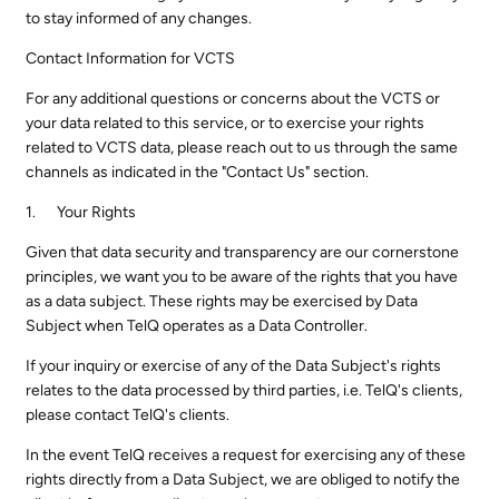
to stay informed of any changes.
Contact Information for VCTS
For any additional questions or concerns about the VCTS or
your data related to this service, or to exercise your rights
related to VCTS data, please reach out to us through the same
channels as indicated in the "Contact Us" section.
Your Rights
Given that data security and transparency are our cornerstone
principles, we want you to be aware of the rights that you have
as a data subject. These rights may be exercised by Data
Subject when TelQ operates as a Data Controller.
If your inquiry or exercise of any of the Data Subject's rights
relates to the data processed by third parties, i.e. TelQ's clients,
please contact TelQ's clients.
In the event TelQ receives a request for exercising any of these
rights directly from a Data Subject, we are obliged to notify the