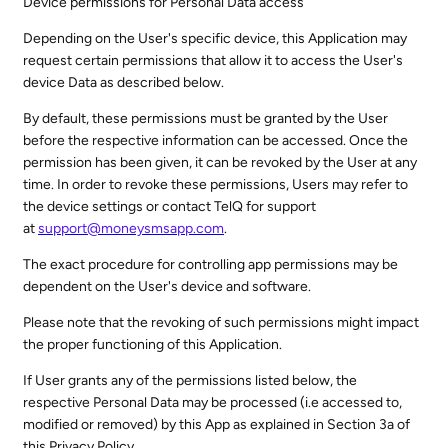
Device permissions for Personal Data access
Depending on the User's specific device, this Application may
request certain permissions that allow it to access the User's
device Data as described below.
By default, these permissions must be granted by the User
before the respective information can be accessed. Once the
permission has been given, it can be revoked by the User at any
time. In order to revoke these permissions, Users may refer to
the device settings or contact TelQ for support
at
support@moneysmsapp.com
.
The exact procedure for controlling app permissions may be
dependent on the User's device and software.
Please note that the revoking of such permissions might impact
the proper functioning of this Application.
If User grants any of the permissions listed below, the
respective Personal Data may be processed (i.e accessed to,
modified or removed) by this App as explained in Section 3a of
this Privacy Policy.