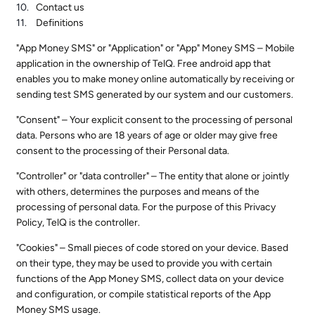
Contact us
Definitions
"App Money SMS" or "Application" or "App" Money SMS – Mobile
application in the ownership of TelQ. Free android app that
enables you to make money online automatically by receiving or
sending test SMS generated by our system and our customers.
"Consent" – Your explicit consent to the processing of personal
data. Persons who are 18 years of age or older may give free
consent to the processing of their Personal data.
"Controller" or "data controller" – The entity that alone or jointly
with others, determines the purposes and means of the
processing of personal data. For the purpose of this Privacy
Policy, TelQ is the controller.
"Cookies" – Small pieces of code stored on your device. Based
on their type, they may be used to provide you with certain
functions of the App Money SMS, collect data on your device
and configuration, or compile statistical reports of the App
Money SMS usage.