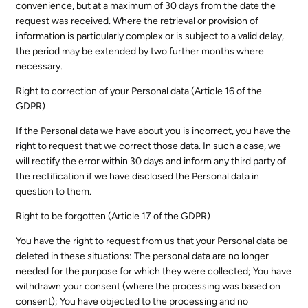
convenience, but at a maximum of 30 days from the date the
request was received. Where the retrieval or provision of
information is particularly complex or is subject to a valid delay,
the period may be extended by two further months where
necessary.
Right to correction of your Personal data (Article 16 of the
GDPR)
If the Personal data we have about you is incorrect, you have the
right to request that we correct those data. In such a case, we
will rectify the error within 30 days and inform any third party of
the rectification if we have disclosed the Personal data in
question to them.
Right to be forgotten (Article 17 of the GDPR)
You have the right to request from us that your Personal data be
deleted in these situations: The personal data are no longer
needed for the purpose for which they were collected; You have
withdrawn your consent (where the processing was based on
consent); You have objected to the processing and no