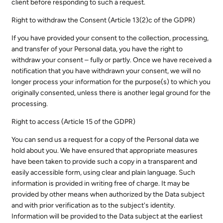
client before responding to such a request.
Right to withdraw the Consent (Article 13(2)c of the GDPR)
If you have provided your consent to the collection, processing,
and transfer of your Personal data, you have the right to
withdraw your consent – fully or partly. Once we have received a
notification that you have withdrawn your consent, we will no
longer process your information for the purpose(s) to which you
originally consented, unless there is another legal ground for the
processing.
Right to access (Article 15 of the GDPR)
You can send us a request for a copy of the Personal data we
hold about you. We have ensured that appropriate measures
have been taken to provide such a copy in a transparent and
easily accessible form, using clear and plain language. Such
information is provided in writing free of charge. It may be
provided by other means when authorized by the Data subject
and with prior verification as to the subject's identity.
Information will be provided to the Data subject at the earliest