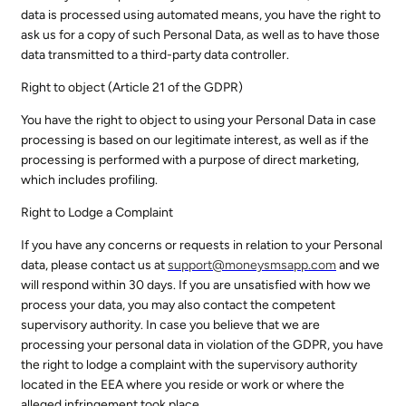
data is processed using automated means, you have the right to
ask us for a copy of such Personal Data, as well as to have those
data transmitted to a third-party data controller.
Right to object (Article 21 of the GDPR)
You have the right to object to using your Personal Data in case
processing is based on our legitimate interest, as well as if the
processing is performed with a purpose of direct marketing,
which includes profiling.
Right to Lodge a Complaint
If you have any concerns or requests in relation to your Personal
data, please contact us at
support@
moneysmsapp.com
and we
will respond within 30 days. If you are unsatisfied with how we
process your data, you may also contact the competent
supervisory authority. In case you believe that we are
processing your personal data in violation of the GDPR, you have
the right to lodge a complaint with the supervisory authority
located in the EEA where you reside or work or where the
alleged infringement took place.