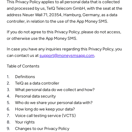
This Privacy Policy applies to all personal data that is collected
and processed by us, TelQ Telecom GmbH, with the seat at the
address Neuer Wall 71, 20354, Hamburg, Germany, as a data
controller, in relation to the use of the App Money SMS.
If you do not agree to this Privacy Policy, please do not access,
or otherwise use the App Money SMS.
In case you have any inquiries regarding this Privacy Policy, you
can contact us at
support@moneysmsapp.com
.
Table of Contents
Definitions
TelQ as a data controller
What personal data do we collect and how?
Personal data security
Who do we share your personal data with?
How long do we keep your data?
Voice call testing service (VCTS)
Your rights
Changes to our Privacy Policy