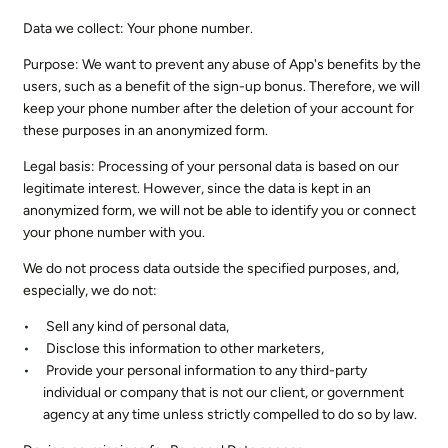
Data we collect: Your phone number.
Purpose: We want to prevent any abuse of App's benefits by the
users, such as a benefit of the sign-up bonus. Therefore, we will
keep your phone number after the deletion of your account for
these purposes in an anonymized form.
Legal basis: Processing of your personal data is based on our
legitimate interest. However, since the data is kept in an
anonymized form, we will not be able to identify you or connect
your phone number with you.
We do not process data outside the specified purposes, and,
especially, we do not:
Sell any kind of personal data,
Disclose this information to other marketers,
Provide your personal information to any third-party
individual or company that is not our client, or government
agency at any time unless strictly compelled to do so by law.