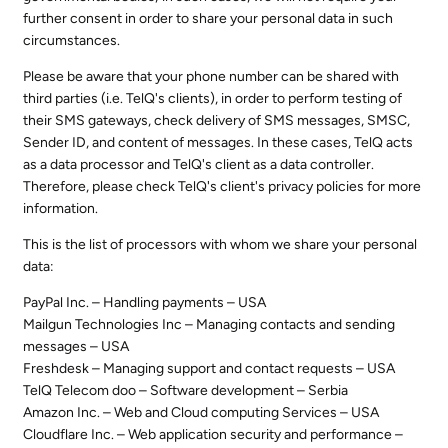
further consent in order to share your personal data in such
circumstances.
Please be aware that your phone number can be shared with
third parties (i.e. TelQ's clients), in order to perform testing of
their SMS gateways, check delivery of SMS messages, SMSC,
Sender ID, and content of messages. In these cases, TelQ acts
as a data processor and TelQ's client as a data controller.
Therefore, please check TelQ's client's privacy policies for more
information.
This is the list of processors with whom we share your personal
data:
PayPal Inc. – Handling payments – USA
Mailgun Technologies Inc – Managing contacts and sending
messages – USA
Freshdesk – Managing support and contact requests – USA
TelQ Telecom doo – Software development – Serbia
Amazon Inc. – Web and Cloud computing Services – USA
Cloudflare Inc. – Web application security and performance –