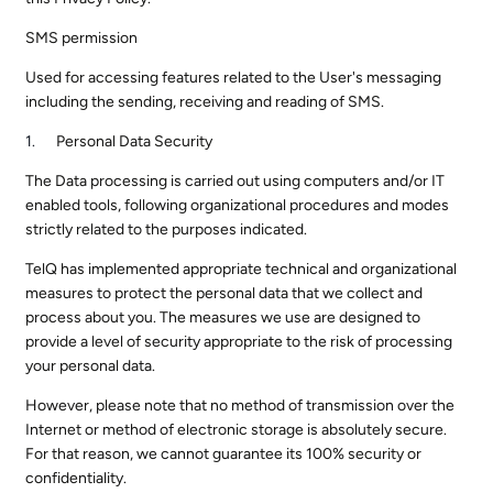
SMS permission
Used for accessing features related to the User's messaging
including the sending, receiving and reading of SMS.
Personal Data Security
The Data processing is carried out using computers and/or IT
enabled tools, following organizational procedures and modes
strictly related to the purposes indicated.
TelQ has implemented appropriate technical and organizational
measures to protect the personal data that we collect and
process about you. The measures we use are designed to
provide a level of security appropriate to the risk of processing
your personal data.
However, please note that no method of transmission over the
Internet or method of electronic storage is absolutely secure.
For that reason, we cannot guarantee its 100% security or
confidentiality.