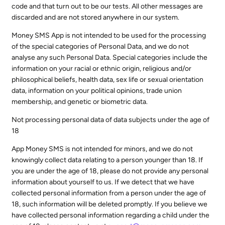
code and that turn out to be our tests. All other messages are
discarded and are not stored anywhere in our system.
Money SMS App is not intended to be used for the processing
of the special categories of Personal Data, and we do not
analyse any such Personal Data. Special categories include the
information on your racial or ethnic origin, religious and/or
philosophical beliefs, health data, sex life or sexual orientation
data, information on your political opinions, trade union
membership, and genetic or biometric data.
Not processing personal data of data subjects under the age of
18
App Money SMS is not intended for minors, and we do not
knowingly collect data relating to a person younger than 18. If
you are under the age of 18, please do not provide any personal
information about yourself to us. If we detect that we have
collected personal information from a person under the age of
18, such information will be deleted promptly. If you believe we
have collected personal information regarding a child under the