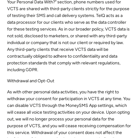
Your Personal Data With?" section, phone numbers used for
VCTS are shared with third-party clients strictly for the purpose
of testing their SMS and call delivery systems. TelQ acts as a
data processor for our clients who serve as the data controller
for these testing services. As in our broader policy, VCTS data is
not sold, disclosed to marketers, or shared with any third-party
individual or company that is not our client or required by law.
Any third-party clients that receive VCTS data will be
contractually obliged to adhere to confidentiality and data
protection standards that comply with relevant regulations,
including GDPR.
Withdrawal and Opt-Out
As with other personal data activities, you have the right to
withdraw your consent for participation in VCTS at any time. You
can disable VCTS through the MoneySMS App settings, which
will cease all voice testing activities on your device. Upon opting
out, we will no longer process your personal data for the
purpose of VCTS, and you will cease receiving compensation for
this service. Withdrawal of your consent does not affect the