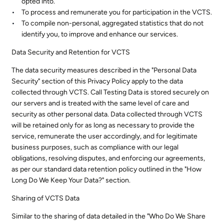
opted into.
To process and remunerate you for participation in the VCTS.
To compile non-personal, aggregated statistics that do not
identify you, to improve and enhance our services.
Data Security and Retention for VCTS
The data security measures described in the "Personal Data
Security" section of this Privacy Policy apply to the data
collected through VCTS. Call Testing Data is stored securely on
our servers and is treated with the same level of care and
security as other personal data. Data collected through VCTS
will be retained only for as long as necessary to provide the
service, remunerate the user accordingly, and for legitimate
business purposes, such as compliance with our legal
obligations, resolving disputes, and enforcing our agreements,
as per our standard data retention policy outlined in the "How
Long Do We Keep Your Data?" section.
Sharing of VCTS Data
Similar to the sharing of data detailed in the "Who Do We Share