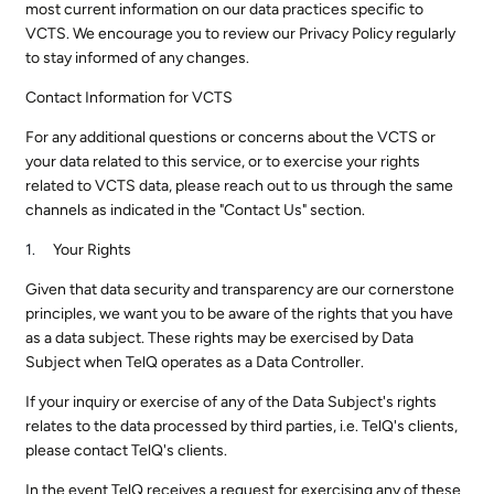
most current information on our data practices specific to
VCTS. We encourage you to review our Privacy Policy regularly
to stay informed of any changes.
Contact Information for VCTS
For any additional questions or concerns about the VCTS or
your data related to this service, or to exercise your rights
related to VCTS data, please reach out to us through the same
channels as indicated in the "Contact Us" section.
Your Rights
Given that data security and transparency are our cornerstone
principles, we want you to be aware of the rights that you have
as a data subject. These rights may be exercised by Data
Subject when TelQ operates as a Data Controller.
If your inquiry or exercise of any of the Data Subject's rights
relates to the data processed by third parties, i.e. TelQ's clients,
please contact TelQ's clients.
In the event TelQ receives a request for exercising any of these