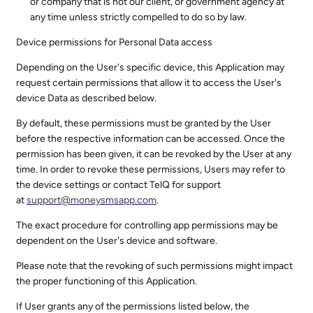
or company that is not our client, or government agency at
any time unless strictly compelled to do so by law.
Device permissions for Personal Data access
Depending on the User's specific device, this Application may
request certain permissions that allow it to access the User's
device Data as described below.
By default, these permissions must be granted by the User
before the respective information can be accessed. Once the
permission has been given, it can be revoked by the User at any
time. In order to revoke these permissions, Users may refer to
the device settings or contact TelQ for support
at
support@
moneysmsapp.com
.
The exact procedure for controlling app permissions may be
dependent on the User's device and software.
Please note that the revoking of such permissions might impact
the proper functioning of this Application.
If User grants any of the permissions listed below, the