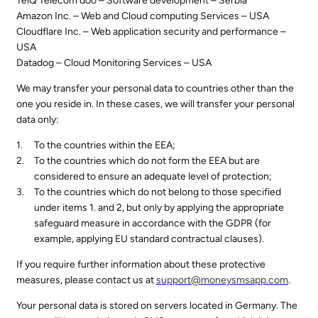
TelQ Telecom doo – Software development – Serbia
Amazon Inc. – Web and Cloud computing Services – USA
Cloudflare Inc. – Web application security and performance –
USA
Datadog – Cloud Monitoring Services – USA
We may transfer your personal data to countries other than the
one you reside in. In these cases, we will transfer your personal
data only:
To the countries within the EEA;
To the countries which do not form the EEA but are
considered to ensure an adequate level of protection;
To the countries which do not belong to those specified
under items 1. and 2, but only by applying the appropriate
safeguard measure in accordance with the GDPR (for
example, applying EU standard contractual clauses).
If you require further information about these protective
measures, please contact us at
support@
moneysmsapp.com
.
Your personal data is stored on servers located in Germany. The