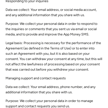
Responding to your inquiries
Data we collect: Your email address, or social media account,
and any additional information that you share with us.
Purpose: We collect your personal data in order to respond to
the inquiries or comments that you sent us via email or social
media, and to provide and improve the App Money SMS.
Legal basis: Processing is necessary for the performance of the
Agreement (as defined in the Terms of Use) or to enter into
such an Agreement with you, but it is also based on your
consent. You can withdraw your consent at any time, but this will
not affect the lawfulness of processing based on your consent
that was carried out before you withdrew your consent.
Managing support and contact requests
Data we collect: Your email address, phone number, and any
additional information that you share with us.
Purpose: We collect your personal data in order to manage
support and contact requests you send us.