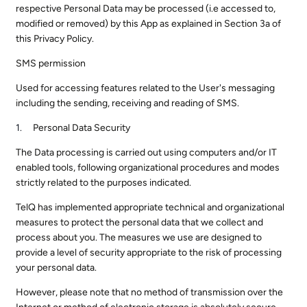
respective Personal Data may be processed (i.e accessed to,
modified or removed) by this App as explained in Section 3a of
this Privacy Policy.
SMS permission
Used for accessing features related to the User's messaging
including the sending, receiving and reading of SMS.
Personal Data Security
The Data processing is carried out using computers and/or IT
enabled tools, following organizational procedures and modes
strictly related to the purposes indicated.
TelQ has implemented appropriate technical and organizational
measures to protect the personal data that we collect and
process about you. The measures we use are designed to
provide a level of security appropriate to the risk of processing
your personal data.
However, please note that no method of transmission over the