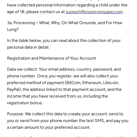
have collected personal information regarding a child under the
age of 18, please contact us at
support@
moneysmsapp.com
.
3a. Processing – What, Why, On What Grounds, and For How
Long?
In the table below, you can read about the collection of your
personal data in detail.
Registration and Maintenance of Your Account
Data we collect: Your email address, country, password, and
phone number. Once you register, we will also collect your
preferred method of payment (BitCoin, Ethereum, Litecoin,
PayPal), the address linked to that payment account, and the
income that you have received from us, including the
registration bonus.
Purpose: We collect this data to create your account, send to
you or send from your phone number the test SMS, and pay you
a certain amount to your preferred account.