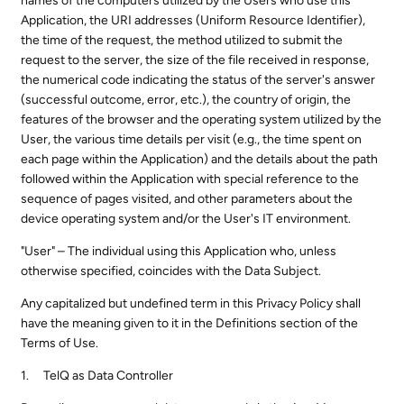
names of the computers utilized by the Users who use this
Application, the URI addresses (Uniform Resource Identifier),
the time of the request, the method utilized to submit the
request to the server, the size of the file received in response,
the numerical code indicating the status of the server's answer
(successful outcome, error, etc.), the country of origin, the
features of the browser and the operating system utilized by the
User, the various time details per visit (e.g., the time spent on
each page within the Application) and the details about the path
followed within the Application with special reference to the
sequence of pages visited, and other parameters about the
device operating system and/or the User's IT environment.
"User" – The individual using this Application who, unless
otherwise specified, coincides with the Data Subject.
Any capitalized but undefined term in this Privacy Policy shall
have the meaning given to it in the Definitions section of the
Terms of Use.
TelQ as Data Controller