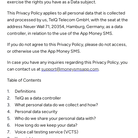
exercise the rights you have as a Data subject.
This Privacy Policy applies to all personal data that is collected
and processed by us, TelQ Telecom GmbH, with the seat at the
address Neuer Wall 71, 20354, Hamburg, Germany, as a data
controller, in relation to the use of the App Money SMS.
If you do not agree to this Privacy Policy, please do not access,
or otherwise use the App Money SMS.
In case you have any inquiries regarding this Privacy Policy, you
can contact us at
support@
moneysmsapp.com
.
Table of Contents
Definitions
TelQ as a data controller
What personal data do we collect and how?
Personal data security
Who do we share your personal data with?
How long do we keep your data?
Voice call testing service (VCTS)