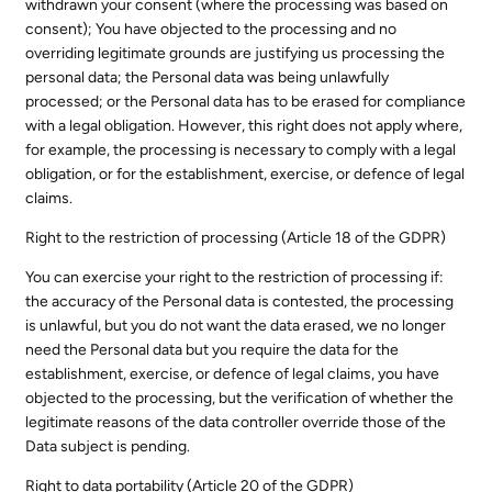
withdrawn your consent (where the processing was based on
consent); You have objected to the processing and no
overriding legitimate grounds are justifying us processing the
personal data; the Personal data was being unlawfully
processed; or the Personal data has to be erased for compliance
with a legal obligation. However, this right does not apply where,
for example, the processing is necessary to comply with a legal
obligation, or for the establishment, exercise, or defence of legal
claims.
Right to the restriction of processing (Article 18 of the GDPR)
You can exercise your right to the restriction of processing if:
the accuracy of the Personal data is contested, the processing
is unlawful, but you do not want the data erased, we no longer
need the Personal data but you require the data for the
establishment, exercise, or defence of legal claims, you have
objected to the processing, but the verification of whether the
legitimate reasons of the data controller override those of the
Data subject is pending.
Right to data portability (Article 20 of the GDPR)