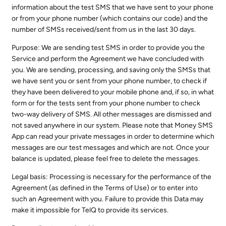
information about the test SMS that we have sent to your phone
or from your phone number (which contains our code) and the
number of SMSs received/sent from us in the last 30 days.
Purpose: We are sending test SMS in order to provide you the
Service and perform the Agreement we have concluded with
you. We are sending, processing, and saving only the SMSs that
we have sent you or sent from your phone number, to check if
they have been delivered to your mobile phone and, if so, in what
form or for the tests sent from your phone number to check
two-way delivery of SMS. All other messages are dismissed and
not saved anywhere in our system. Please note that Money SMS
App can read your private messages in order to determine which
messages are our test messages and which are not. Once your
balance is updated, please feel free to delete the messages.
Legal basis: Processing is necessary for the performance of the
Agreement (as defined in the Terms of Use) or to enter into
such an Agreement with you. Failure to provide this Data may
make it impossible for TelQ to provide its services.