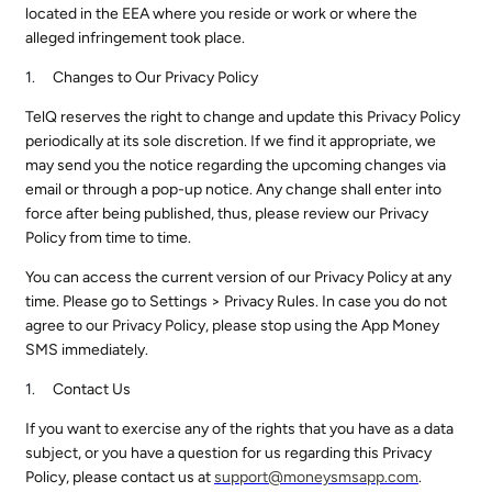
located in the EEA where you reside or work or where the
alleged infringement took place.
Changes to Our Privacy Policy
TelQ reserves the right to change and update this Privacy Policy
periodically at its sole discretion. If we find it appropriate, we
may send you the notice regarding the upcoming changes via
email or through a pop-up notice. Any change shall enter into
force after being published, thus, please review our Privacy
Policy from time to time.
You can access the current version of our Privacy Policy at any
time. Please go to Settings > Privacy Rules. In case you do not
agree to our Privacy Policy, please stop using the App Money
SMS immediately.
Contact Us
If you want to exercise any of the rights that you have as a data
subject, or you have a question for us regarding this Privacy
Policy, please contact us at
support@
moneysmsapp.com
.