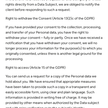
rights directly from a Data Subject, we are obliged to notify the
client before responding to such a request.
Right to withdraw the Consent (Article 13(2)c of the GDPR)
If you have provided your consent to the collection, processing,
and transfer of your Personal data, you have the right to
withdraw your consent – fully or partly. Once we have received a
notification that you have withdrawn your consent, we will no
longer process your information for the purpose(s) to which you
originally consented, unless there is another legal ground for the
processing.
Right to access (Article 15 of the GDPR)
You can send us a request for a copy of the Personal data we
hold about you. We have ensured that appropriate measures
have been taken to provide such a copy in a transparent and
easily accessible form, using clear and plain language. Such
information is provided in writing free of charge. It may be
provided by other means when authorized by the Data subject