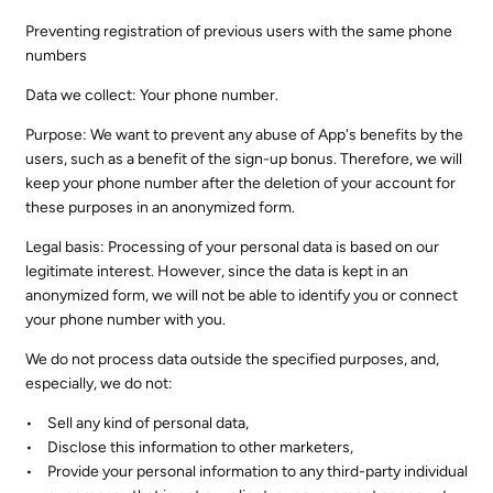
Preventing registration of previous users with the same phone
numbers
Data we collect: Your phone number.
Purpose: We want to prevent any abuse of App's benefits by the
users, such as a benefit of the sign-up bonus. Therefore, we will
keep your phone number after the deletion of your account for
these purposes in an anonymized form.
Legal basis: Processing of your personal data is based on our
legitimate interest. However, since the data is kept in an
anonymized form, we will not be able to identify you or connect
your phone number with you.
We do not process data outside the specified purposes, and,
especially, we do not:
Sell any kind of personal data,
Disclose this information to other marketers,
Provide your personal information to any third-party individual