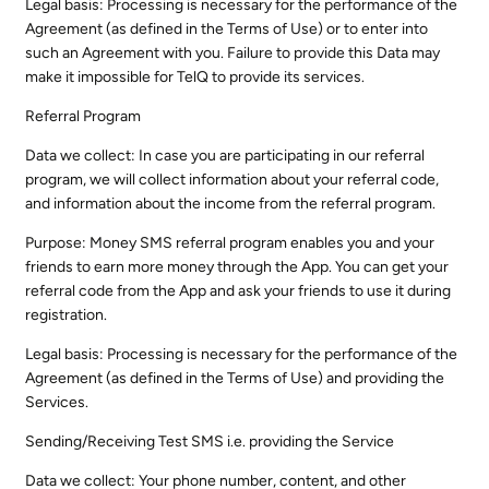
Legal basis: Processing is necessary for the performance of the
Agreement (as defined in the Terms of Use) or to enter into
such an Agreement with you. Failure to provide this Data may
make it impossible for TelQ to provide its services.
Referral Program
Data we collect: In case you are participating in our referral
program, we will collect information about your referral code,
and information about the income from the referral program.
Purpose: Money SMS referral program enables you and your
friends to earn more money through the App. You can get your
referral code from the App and ask your friends to use it during
registration.
Legal basis: Processing is necessary for the performance of the
Agreement (as defined in the Terms of Use) and providing the
Services.
Sending/Receiving Test SMS i.e. providing the Service
Data we collect: Your phone number, content, and other