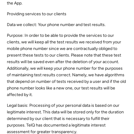
the App.
Providing services to our clients
Data we collect: Your phone number and test results.
Purpose: In order to be able to provide the services to our
clients, we will keep all the test results we received from your
mobile phone number since we are contractually obliged to
present these tests to our clients. Please note that these test
results will be saved even after the deletion of your account.
Additionally, we will keep your phone number for the purposes
of maintaining test results correct. Namely, we have algorithms
that depend on number of tests received by a user and if the old
phone number looks like a new one, our test results will be
affected by it.
Legal basis: Processing of your personal data is based on our
legitimate interest. This data will be stored only for the duration
determined by our client that is necessary to fulfill their
purposes. TelQ has documented a legitimate interest
assessment for greater transparency.