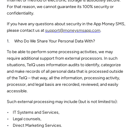
Internet or method of electronic storage is absolutely secure.
For that reason, we cannot guarantee its 100% security or
confidentiality.
If you have any questions about security in the App Money SMS,
please contact us at
support@
moneysmsapp.com
.
Who Do We Share Your Personal Data With?
To be able to perform some processing activities, we may
require additional support from external processors. In such
situations, TelQ uses information audits to identify, categorize
and make records of all personal data that is processed outside
of the TelQ – that way, all the information, processing activity,
processor, and legal basis are recorded, reviewed, and easily
accessible.
Such external processing may include (but is not limited to):
IT Systems and Services,
Legal counsels,
Direct Marketing Services.