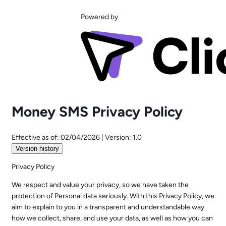
Powered by
Money SMS Privacy Policy
Effective as of:
02/04/2026
|
Version:
1.0
Version history
Privacy Policy
We respect and value your privacy, so we have taken the
protection of Personal data seriously. With this Privacy Policy, we
aim to explain to you in a transparent and understandable way
how we collect, share, and use your data, as well as how you can