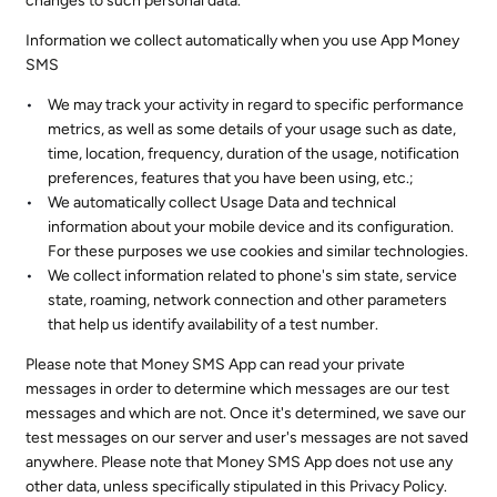
changes to such personal data.
Information we collect automatically when you use App Money
SMS
We may track your activity in regard to specific performance
metrics, as well as some details of your usage such as date,
time, location, frequency, duration of the usage, notification
preferences, features that you have been using, etc.;
We automatically collect Usage Data and technical
information about your mobile device and its configuration.
For these purposes we use cookies and similar technologies.
We collect information related to phone's sim state, service
state, roaming, network connection and other parameters
that help us identify availability of a test number.
Please note that Money SMS App can read your private
messages in order to determine which messages are our test
messages and which are not. Once it's determined, we save our
test messages on our server and user's messages are not saved
anywhere. Please note that Money SMS App does not use any
other data, unless specifically stipulated in this Privacy Policy.