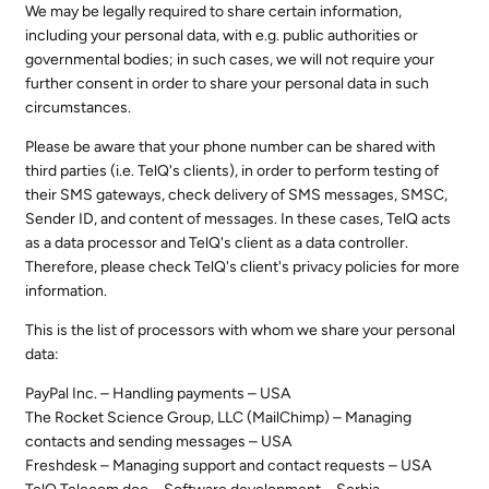
We may be legally required to share certain information,
including your personal data, with e.g. public authorities or
governmental bodies; in such cases, we will not require your
further consent in order to share your personal data in such
circumstances.
Please be aware that your phone number can be shared with
third parties (i.e. TelQ's clients), in order to perform testing of
their SMS gateways, check delivery of SMS messages, SMSC,
Sender ID, and content of messages. In these cases, TelQ acts
as a data processor and TelQ's client as a data controller.
Therefore, please check TelQ's client's privacy policies for more
information.
This is the list of processors with whom we share your personal
data:
PayPal Inc. – Handling payments – USA
The Rocket Science Group, LLC (MailChimp) – Managing
contacts and sending messages – USA
Freshdesk – Managing support and contact requests – USA