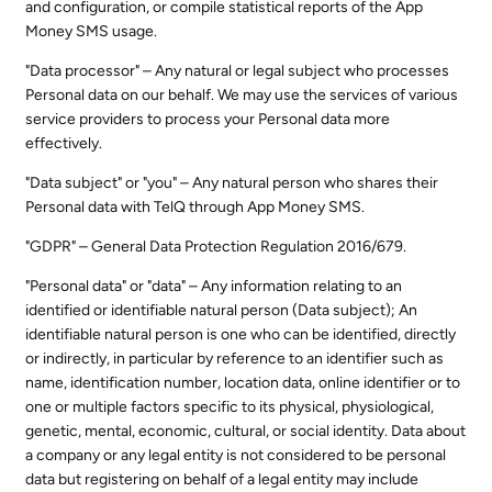
and configuration, or compile statistical reports of the App
Money SMS usage.
"Data processor" – Any natural or legal subject who processes
Personal data on our behalf. We may use the services of various
service providers to process your Personal data more
effectively.
"Data subject" or "you" – Any natural person who shares their
Personal data with TelQ through App Money SMS.
"GDPR" – General Data Protection Regulation 2016/679.
"Personal data" or "data" – Any information relating to an
identified or identifiable natural person (Data subject); An
identifiable natural person is one who can be identified, directly
or indirectly, in particular by reference to an identifier such as
name, identification number, location data, online identifier or to
one or multiple factors specific to its physical, physiological,
genetic, mental, economic, cultural, or social identity. Data about
a company or any legal entity is not considered to be personal
data but registering on behalf of a legal entity may include