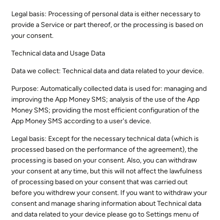
Legal basis: Processing of personal data is either necessary to
provide a Service or part thereof, or the processing is based on
your consent.
Technical data and Usage Data
Data we collect: Technical data and data related to your device.
Purpose: Automatically collected data is used for: managing and
improving the App Money SMS; analysis of the use of the App
Money SMS; providing the most efficient configuration of the
App Money SMS according to a user's device.
Legal basis: Except for the necessary technical data (which is
processed based on the performance of the agreement), the
processing is based on your consent. Also, you can withdraw
your consent at any time, but this will not affect the lawfulness
of processing based on your consent that was carried out
before you withdrew your consent. If you want to withdraw your
consent and manage sharing information about Technical data
and data related to your device please go to Settings menu of