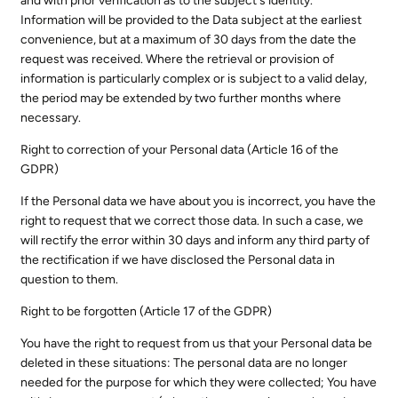
and with prior verification as to the subject's identity.
Information will be provided to the Data subject at the earliest
convenience, but at a maximum of 30 days from the date the
request was received. Where the retrieval or provision of
information is particularly complex or is subject to a valid delay,
the period may be extended by two further months where
necessary.
Right to correction of your Personal data (Article 16 of the
GDPR)
If the Personal data we have about you is incorrect, you have the
right to request that we correct those data. In such a case, we
will rectify the error within 30 days and inform any third party of
the rectification if we have disclosed the Personal data in
question to them.
Right to be forgotten (Article 17 of the GDPR)
You have the right to request from us that your Personal data be
deleted in these situations: The personal data are no longer
needed for the purpose for which they were collected; You have