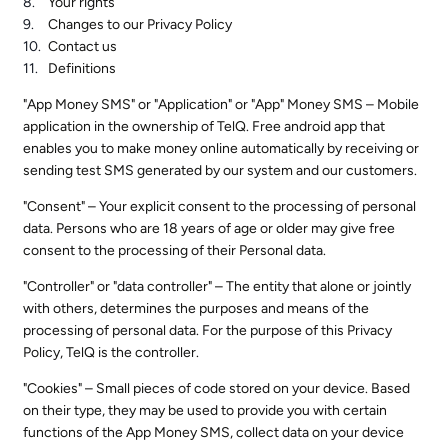
Your rights
Changes to our Privacy Policy
Contact us
Definitions
"App Money SMS" or "Application" or "App" Money SMS – Mobile
application in the ownership of TelQ. Free android app that
enables you to make money online automatically by receiving or
sending test SMS generated by our system and our customers.
"Consent" – Your explicit consent to the processing of personal
data. Persons who are 18 years of age or older may give free
consent to the processing of their Personal data.
"Controller" or "data controller" – The entity that alone or jointly
with others, determines the purposes and means of the
processing of personal data. For the purpose of this Privacy
Policy, TelQ is the controller.
"Cookies" – Small pieces of code stored on your device. Based
on their type, they may be used to provide you with certain
functions of the App Money SMS, collect data on your device