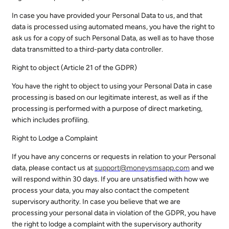
In case you have provided your Personal Data to us, and that
data is processed using automated means, you have the right to
ask us for a copy of such Personal Data, as well as to have those
data transmitted to a third-party data controller.
Right to object (Article 21 of the GDPR)
You have the right to object to using your Personal Data in case
processing is based on our legitimate interest, as well as if the
processing is performed with a purpose of direct marketing,
which includes profiling.
Right to Lodge a Complaint
If you have any concerns or requests in relation to your Personal
data, please contact us at
support@
moneysmsapp.com
and we
will respond within 30 days. If you are unsatisfied with how we
process your data, you may also contact the competent
supervisory authority. In case you believe that we are
processing your personal data in violation of the GDPR, you have
the right to lodge a complaint with the supervisory authority