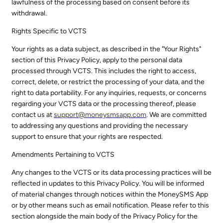
lawfulness of the processing based on consent before its
withdrawal.
Rights Specific to VCTS
Your rights as a data subject, as described in the "Your Rights"
section of this Privacy Policy, apply to the personal data
processed through VCTS. This includes the right to access,
correct, delete, or restrict the processing of your data, and the
right to data portability. For any inquiries, requests, or concerns
regarding your VCTS data or the processing thereof, please
contact us at
support@
moneysmsapp.com
. We are committed
to addressing any questions and providing the necessary
support to ensure that your rights are respected.
Amendments Pertaining to VCTS
Any changes to the VCTS or its data processing practices will be
reflected in updates to this Privacy Policy. You will be informed
of material changes through notices within the MoneySMS App
or by other means such as email notification. Please refer to this
section alongside the main body of the Privacy Policy for the