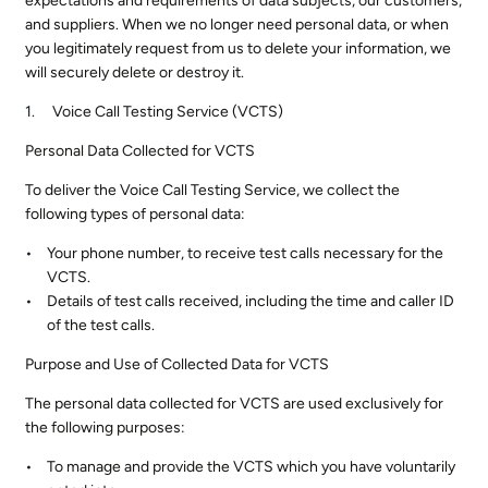
expectations and requirements of data subjects, our customers,
and suppliers. When we no longer need personal data, or when
you legitimately request from us to delete your information, we
will securely delete or destroy it.
Voice Call Testing Service (VCTS)
Personal Data Collected for VCTS
To deliver the Voice Call Testing Service, we collect the
following types of personal data:
Your phone number, to receive test calls necessary for the
VCTS.
Details of test calls received, including the time and caller ID
of the test calls.
Purpose and Use of Collected Data for VCTS
The personal data collected for VCTS are used exclusively for
the following purposes:
To manage and provide the VCTS which you have voluntarily