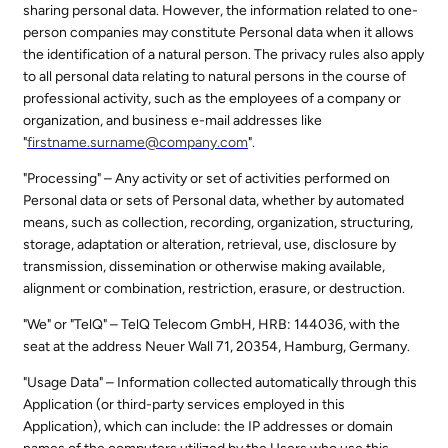
sharing personal data. However, the information related to one-
person companies may constitute Personal data when it allows
the identification of a natural person. The privacy rules also apply
to all personal data relating to natural persons in the course of
professional activity, such as the employees of a company or
organization, and business e-mail addresses like
"
firstname.surname@
company.com
".
"Processing" – Any activity or set of activities performed on
Personal data or sets of Personal data, whether by automated
means, such as collection, recording, organization, structuring,
storage, adaptation or alteration, retrieval, use, disclosure by
transmission, dissemination or otherwise making available,
alignment or combination, restriction, erasure, or destruction.
"We" or "TelQ" – TelQ Telecom GmbH, HRB: 144036, with the
seat at the address Neuer Wall 71, 20354, Hamburg, Germany.
"Usage Data" – Information collected automatically through this
Application (or third-party services employed in this
Application), which can include: the IP addresses or domain