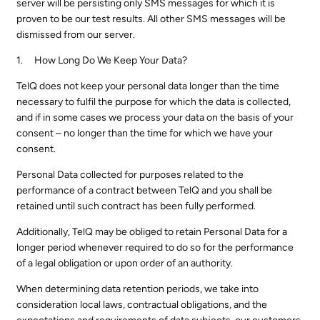
server will be persisting only SMS messages for which it is
proven to be our test results. All other SMS messages will be
dismissed from our server.
How Long Do We Keep Your Data?
TelQ does not keep your personal data longer than the time
necessary to fulfil the purpose for which the data is collected,
and if in some cases we process your data on the basis of your
consent – no longer than the time for which we have your
consent.
Personal Data collected for purposes related to the
performance of a contract between TelQ and you shall be
retained until such contract has been fully performed.
Additionally, TelQ may be obliged to retain Personal Data for a
longer period whenever required to do so for the performance
of a legal obligation or upon order of an authority.
When determining data retention periods, we take into
consideration local laws, contractual obligations, and the