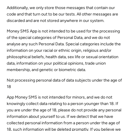
Additionally, we only store those messages that contain our
code and that turn out to be our tests. All other messages are
discarded and are not stored anywhere in our system.
Money SMS App is not intended to be used for the processing
of the special categories of Personal Data, and we do not
analyse any such Personal Data. Special categories include the
information on your racial or ethnic origin, religious and/or
philosophical beliefs, health data, sex life or sexual orientation
data, information on your political opinions, trade union
membership, and genetic or biometric data.
Not processing personal data of data subjects under the age of
18
App Money SMS is not intended for minors, and we do not
knowingly collect data relating to a person younger than 18. If
you are under the age of 18, please do not provide any personal
information about yourself to us. If we detect that we have
collected personal information from a person under the age of
18, such information will be deleted promptly. If you believe we