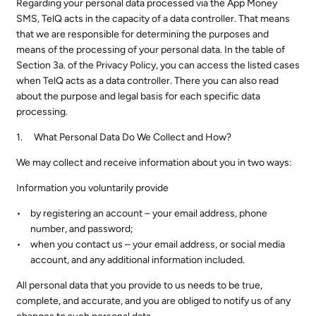
Regarding your personal data processed via the App Money
SMS, TelQ acts in the capacity of a data controller. That means
that we are responsible for determining the purposes and
means of the processing of your personal data. In the table of
Section 3a. of the Privacy Policy, you can access the listed cases
when TelQ acts as a data controller. There you can also read
about the purpose and legal basis for each specific data
processing.
What Personal Data Do We Collect and How?
We may collect and receive information about you in two ways:
Information you voluntarily provide
by registering an account – your email address, phone
number, and password;
when you contact us – your email address, or social media
account, and any additional information included.
All personal data that you provide to us needs to be true,
complete, and accurate, and you are obliged to notify us of any