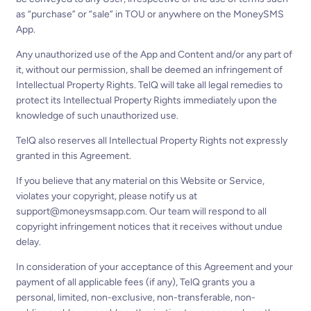
as “purchase” or “sale” in TOU or anywhere on the MoneySMS
App.
Any unauthorized use of the App and Content and/or any part of
it, without our permission, shall be deemed an infringement of
Intellectual Property Rights. TelQ will take all legal remedies to
protect its Intellectual Property Rights immediately upon the
knowledge of such unauthorized use.
TelQ also reserves all Intellectual Property Rights not expressly
granted in this Agreement.
If you believe that any material on this Website or Service,
violates your copyright, please notify us at
support@moneysmsapp.com
. Our team will respond to all
copyright infringement notices that it receives without undue
delay.
In consideration of your acceptance of this Agreement and your
payment of all applicable fees (if any), TelQ grants you a
personal, limited, non-exclusive, non-transferable, non-