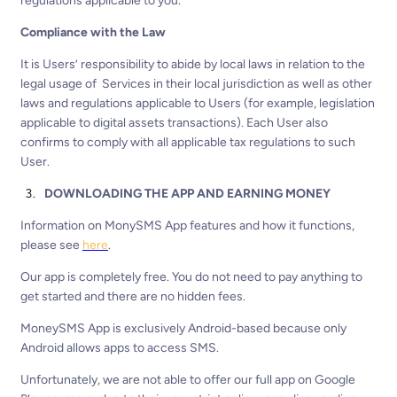
regulations applicable to you.
Compliance with the Law
It is Users’ responsibility to abide by local laws in relation to the
legal usage of Services in their local jurisdiction as well as other
laws and regulations applicable to Users (for example, legislation
applicable to digital assets transactions). Each User also
confirms to comply with all applicable tax regulations to such
User.
DOWNLOADING THE APP AND EARNING MONEY
Information on MonySMS App features and how it functions,
please see
here
.
Our app is completely free. You do not need to pay anything to
get started and there are no hidden fees.
MoneySMS App is exclusively Android-based because only
Android allows apps to access SMS.
Unfortunately, we are not able to offer our full app on Google