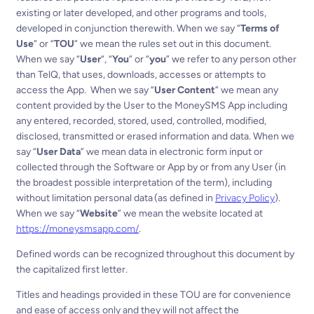
existing or later developed, and other programs and tools,
developed in conjunction therewith.
When we say “
Terms of
Use
” or “
TOU
” we mean the rules set out in this document.
When we say “
User
“, “
You
” or “
you
” we refer to any person other
than TelQ, that uses, downloads, accesses or attempts to
access the App.
When we say “
User Content
” we mean any
content provided by the User to the MoneySMS App including
any entered, recorded, stored, used, controlled, modified,
disclosed, transmitted or erased information and data.
When we
say “
User Data
” we mean data in electronic form input or
collected through the Software or App by or from any User (in
the broadest possible interpretation of the term), including
without limitation personal data (as defined in
Privacy Policy
).
When we say “
Website
” we mean the website located at
https://moneysmsapp.com/
.
Defined words can be recognized throughout this document by
the capitalized first letter.
Titles and headings provided in these TOU are for convenience
and ease of access only and they will not affect the