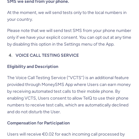
SMS we send from your phone.
At the moment, we will send tests only to the local numbers in
your country.
Please note that we will send test SMS from your phone number
only if we have your explicit consent. You can opt out at any time
by disabling this option in the Settings menu of the App.
VOICE CALL TESTING SERVICE
Eligibility and Description
The Voice Call Testing Service (“VCTS”) is an additional feature
provided through MoneySMS App where Users can earn money
by receiving automated test calls to their mobile phone. By
enabling VCTS, Users consent to allow TelQ to use their phone
numbers to receive test calls, which are automatically declined
and do not disturb the User.
Compensation for Participation
Users will receive €0.02 for each incoming call processed by