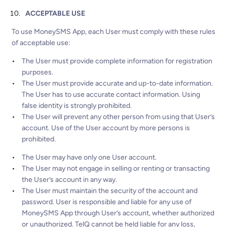
ACCEPTABLE USE
To use MoneySMS App, each User must comply with these rules
of acceptable use:
The User must provide complete information for registration
purposes.
The User must provide accurate and up-to-date information.
The User has to use accurate contact information. Using
false identity is strongly prohibited.
The User will prevent any other person from using that User’s
account. Use of the User account by more persons is
prohibited.
The User may have only one User account.
The User may not engage in selling or renting or transacting
the User’s account in any way.
The User must maintain the security of the account and
password. User is responsible and liable for any use of
MoneySMS App through User’s account, whether authorized
or unauthorized. TelQ cannot be held liable for any loss,