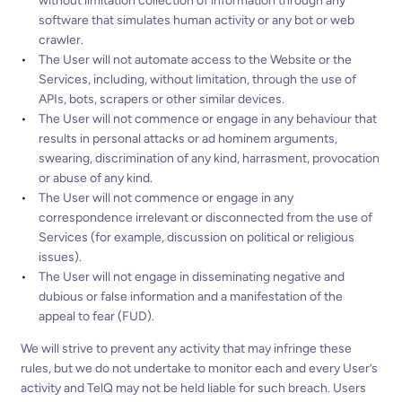
without limitation collection of information through any
software that simulates human activity or any bot or web
crawler.
The User will not automate access to the Website or the
Services, including, without limitation, through the use of
APIs, bots, scrapers or other similar devices.
The User will not commence or engage in any behaviour that
results in personal attacks or ad hominem arguments,
swearing, discrimination of any kind, harrasment, provocation
or abuse of any kind.
The User will not commence or engage in any
correspondence irrelevant or disconnected from the use of
Services (for example, discussion on political or religious
issues).
The User will not engage in disseminating negative and
dubious or false information and a manifestation of the
appeal to fear (FUD).
We will strive to prevent any activity that may infringe these
rules, but we do not undertake to monitor each and every User’s
activity and TelQ may not be held liable for such breach. Users