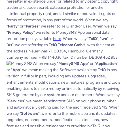
hereafter in existence under or related to any patent, copyright,
trademark, trade secret, database protection or another
intellectual property right, and all similar or equivalent rights or
forms of protection, in any part of the world.
When we say
“
Party
” or “
Parties
” we refer to TelQ and/or User.
When we say
“
Privacy Policy
” we refer to MoneySMS App personal data
protection policy available
here
.
When we say “
TelQ
“, “
we
” or
“
us
“, we are referring to
TelQ Telecom GmbH
, with the seat at
the address Neuer Wall 71, 20354, Hamburg, Germany,
company number HRB 144036, tax ID number DE 309 462 953.
When we say “
MoneySMS App
” or “
Application
”
or “
App
“ we mean making the Software available by TelQ in any
version in full or in part, including any updates, upgrades,
enhancements, modifications, new features, programs and tools
enabling Users to make money online automatically by receiving
SMS generated by our system and our customers.
When we say
“
Services
” we mean sending test SMS on your phone number
and automatically getting paid for the each received SMS.
When
we say “
Software
“, we refer to the mobile app and its updates,
upgrades, enhancements, modifications, extensions, new
features and possible replacements provided by TelQ, now