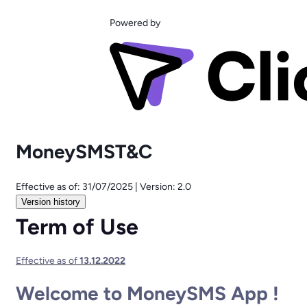
Powered by
MoneySMST&C
Effective as of:
31/07/2025
|
Version:
2.0
Version history
Term of Use
Effective as of ​
13.12.2022
Welcome to MoneySMS App !