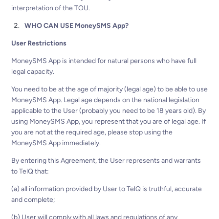
interpretation of the TOU.
WHO CAN USE MoneySMS App?
User Restrictions
MoneySMS App is intended for natural persons who have full
legal capacity.
You need to be at the age of majority (legal age) to be able to use
MoneySMS App. Legal age depends on the national legislation
applicable to the User (probably you need to be 18 years old). By
using MoneySMS App, you represent that you are of legal age. If
you are not at the required age, please stop using the
MoneySMS App immediately.
By entering this Agreement, the User represents and warrants
to TelQ that:
(a) all information provided by User to TelQ is truthful, accurate
and complete;
(b) User will comply with all laws and regulations of any