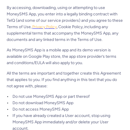
By accessing, downloading, using or attempting to use
MoneySMS App, you enter into a legally binding contract with
TelQ (and some of our service providers) and you agree to these
Terms of Use,
Privacy Policy
, Cookie Policy, including any
supplemental terms that accompany the MoneySMS App, any
documents and any linked terms in the Terms of Use.
As MoneySMS App is a mobile app and its demo version is
available on Google Play store, the app store provider’s terms
and conditions/EULA will also apply to you.
All the terms are important and together create this Agreement
that applies to you. If you find anything in this text that you do
not agree with, please:
Do not use MoneySMS App or part thereof
Do not download MoneySMS App
Do not access MoneySMS App
If you have already created a User account, stop using
MoneySMS App immediately and/or delete your User
account.