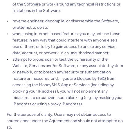
of the Software or work around any technical restrictions or
limitations in the Software;
reverse engineer, decompile, or disassemble the Software,
or attempt to do so;
when using internet-based features, you may not use those
features in any way that could interfere with anyone else’s
use of them, or to try to gain access to or use any service,
data, account, or network, in an unauthorized manner;
attempt to probe, scan or test the vulnerability of the
Website, Services and/or Software, or any associated system
or network, or to breach any security or authentication
feature or measures, and, if you are blocked by TelQ from
accessing the MoneySMS App or Services (including by
blocking your IP address), you will not implement any
measures to circumvent such blocking (e.g., by masking your
IP address or using a proxy IP address).
For the purpose of clarity, Users may not obtain access to
source code under the Agreement and should not attempt to do
so.