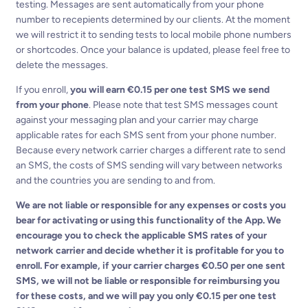
testing. Messages are sent automatically from your phone
number to recepients determined by our clients. At the moment
we will restrict it to sending tests to local mobile phone numbers
or shortcodes. Once your balance is updated, please feel free to
delete the messages.
If you enroll,
you will earn €0.15 per one test SMS we send
from your phone
. Please note that test SMS messages count
against your messaging plan and your carrier may charge
applicable rates for each SMS sent from your phone number.
Because every network carrier charges a different rate to send
an SMS, the costs of SMS sending will vary between networks
and the countries you are sending to and from.
We are not liable or responsible for any expenses or costs you
bear for activating or using this functionality of the App. We
encourage you to check the applicable SMS rates of your
network carrier and decide whether it is profitable for you to
enroll. For example, if your carrier charges €0.50 per one sent
SMS, we will not be liable or responsible for reimbursing you
for these costs, and we will pay you only €0.15 per one test