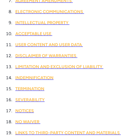
AGREEMENT AMENDMENTS
ELECTRONIC COMMUNICATIONS
INTELLECTUAL PROPERTY
ACCEPTABLE USE
USER CONTENT AND USER DATA
DISCLAIMER OF WARRANTIES
LIMITATION AND EXCLUSION OF LIABILITY
INDEMNIFICATION
TERMINATION
SEVERABILITY
NOTICES
NO WAIVER
LINKS TO THIRD-PARTY CONTENT AND MATERIALS