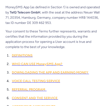
MoneySMS App (as defined in Section 1) is owned and operated
by
TelQ Telecom GmbH
, with the seat at the address Neuer Wall
71, 20354, Hamburg, Germany, company number HRB 144036,
tax ID number DE 309 462 953.
Your consent to these Terms further represents, warrants and
certifies that the information provided by you during the
application process for opening a User account is true and
complete to the best of your knowledge.
DEFINITIONS
WHO CAN USE MoneySMS App?
DOWNLOADING THE APP AND EARNING MONEY
VOICE CALL TESTING SERVICE
REFERRAL PROGRAM
CONSENT AND THE SERVICE