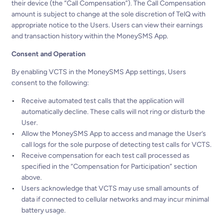
their device (the “Call Compensation”). The Call Compensation
amount is subject to change at the sole discretion of TelQ with
appropriate notice to the Users. Users can view their earnings
and transaction history within the MoneySMS App.
Consent and Operation
By enabling VCTS in the MoneySMS App settings, Users
consent to the following:
Receive automated test calls that the application will
automatically decline. These calls will not ring or disturb the
User.
Allow the MoneySMS App to access and manage the User’s
call logs for the sole purpose of detecting test calls for VCTS.
Receive compensation for each test call processed as
specified in the “Compensation for Participation” section
above.
Users acknowledge that VCTS may use small amounts of
data if connected to cellular networks and may incur minimal
battery usage.