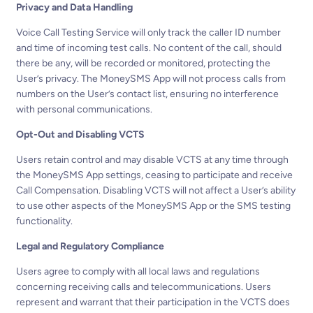
Privacy and Data Handling
Voice Call Testing Service will only track the caller ID number
and time of incoming test calls. No content of the call, should
there be any, will be recorded or monitored, protecting the
User’s privacy. The MoneySMS App will not process calls from
numbers on the User’s contact list, ensuring no interference
with personal communications.
Opt-Out and Disabling VCTS
Users retain control and may disable VCTS at any time through
the MoneySMS App settings, ceasing to participate and receive
Call Compensation. Disabling VCTS will not affect a User’s ability
to use other aspects of the MoneySMS App or the SMS testing
functionality.
Legal and Regulatory Compliance
Users agree to comply with all local laws and regulations
concerning receiving calls and telecommunications. Users
represent and warrant that their participation in the VCTS does