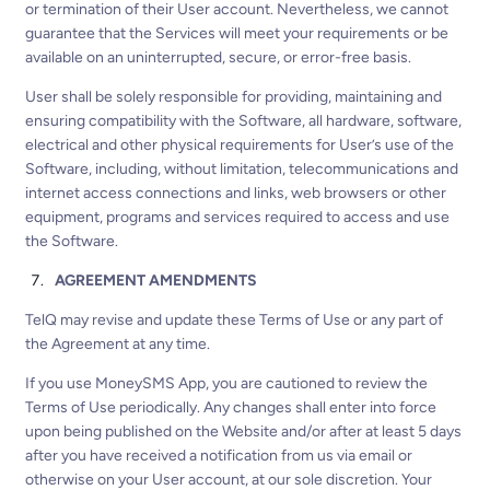
or termination of their User account. Nevertheless, we cannot
guarantee that the Services will meet your requirements or be
available on an uninterrupted, secure, or error-free basis.
User shall be solely responsible for providing, maintaining and
ensuring compatibility with the Software, all hardware, software,
electrical and other physical requirements for User’s use of the
Software, including, without limitation, telecommunications and
internet access connections and links, web browsers or other
equipment, programs and services required to access and use
the Software.
AGREEMENT AMENDMENTS
TelQ may revise and update these Terms of Use or any part of
the Agreement at any time.
If you use MoneySMS App, you are cautioned to review the
Terms of Use periodically. Any changes shall enter into force
upon being published on the Website and/or after at least 5 days
after you have received a notification from us via email or
otherwise on your User account, at our sole discretion. Your