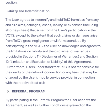
section.
Liability and Indemnification
The User agrees to indemnify and hold TelQ harmless from any
and all claims, damages, losses, liability, or expenses (including
attorneys’ fees) that arise from the User’s participation in the
VCTS, except to the extent that such claims or damages arise
from TelQ’s gross negligence or willful misconduct. By
participating in the VCTS, the User acknowledges and agrees to
the limitations on liability and the disclaimer of warranties
provided in Sections 11 (Disclaimer of Warranties) and Section
12 (Limitation and Exclusion of Liability) of this Agreement.
Furthermore, Users understand that TelQ is not responsible for
the quality of the network connection or any fees that may be
charged by the User’s mobile service provider in connection
with the received test calls.
REFERRAL PROGRAM
By participating in the Referral Program the User accepts the
Agreement, as well as further conditions explained on the