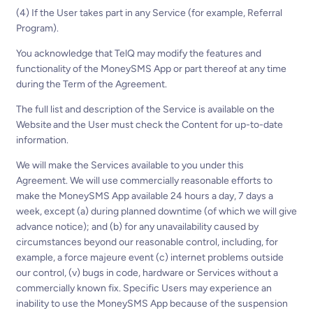
(4) If the User takes part in any Service (for example, Referral
Program).
You acknowledge that TelQ may modify the features and
functionality of the MoneySMS App or part thereof at any time
during the Term of the Agreement.
The full list and description of the Service is available on the
Website and the User must check the Content for up-to-date
information.
We will make the Services available to you under this
Agreement. We will use commercially reasonable efforts to
make the MoneySMS App available 24 hours a day, 7 days a
week, except (a) during planned downtime (of which we will give
advance notice); and (b) for any unavailability caused by
circumstances beyond our reasonable control, including, for
example, a force majeure event (c) internet problems outside
our control, (v) bugs in code, hardware or Services without a
commercially known fix. Specific Users may experience an
inability to use the MoneySMS App because of the suspension