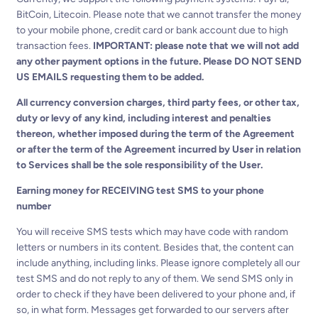
BitCoin, Litecoin. Please note that we cannot transfer the money
to your mobile phone, credit card or bank account due to high
transaction fees.
IMPORTANT: please note that we will not add
any other payment options in the future. Please DO NOT SEND
US EMAILS requesting them to be added.
All currency conversion charges, third party fees, or other tax,
duty or levy of any kind, including interest and penalties
thereon, whether imposed during the term of the Agreement
or after the term of the Agreement incurred by User in relation
to Services shall be the sole responsibility of the User.
Earning money for RECEIVING test SMS to your phone
number
You will receive SMS tests which may have code with random
letters or numbers in its content. Besides that, the content can
include anything, including links. Please ignore completely all our
test SMS and do not reply to any of them. We send SMS only in
order to check if they have been delivered to your phone and, if
so, in what form. Messages get forwarded to our servers after