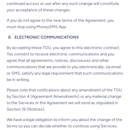
continued access or use after any such change will constitute
your acceptance of these changes.
If you do not agree to the new terms of the Agreement, you
must stop using MoneySMS App.
ELECTRONIC COMMUNICATIONS
By accepting these TOU, you agree to this electronic contract.
You consent to receive electronic communications and you
agree that all agreements, notices, disclosures and other
communications that we provide to you electronically, via email
or SMS, satisfy any legal requirement that such communications
be in writing.
Please note that notifications about any amendment of the TOU
by Section 4 (Agreement Amendments) or any material change
to the Services or the Agreement we will send as stipulated in
Section 16 (Notices).
We have a legal obligation to inform you about the change of the
terms so you can decide whether to continue using Services.