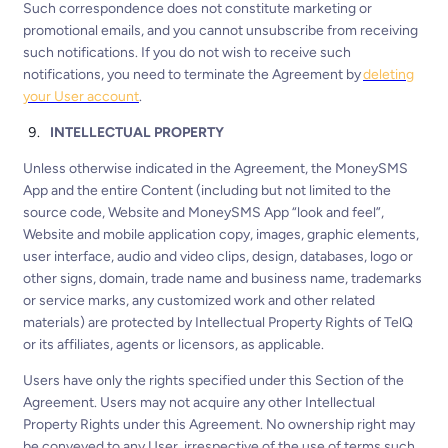
Such correspondence does not constitute marketing or
promotional emails, and you cannot unsubscribe from receiving
such notifications. If you do not wish to receive such
notifications, you need to terminate the Agreement by
deleting
your User account
.
INTELLECTUAL PROPERTY
Unless otherwise indicated in the Agreement, the MoneySMS
App and the entire Content (including but not limited to the
source code, Website and MoneySMS App “look and feel”,
Website and mobile application copy, images, graphic elements,
user interface, audio and video clips, design, databases, logo or
other signs, domain, trade name and business name, trademarks
or service marks, any customized work and other related
materials) are protected by Intellectual Property Rights of TelQ
or its affiliates, agents or licensors, as applicable.
Users have only the rights specified under this Section of the
Agreement. Users may not acquire any other Intellectual
Property Rights under this Agreement. No ownership right may
be conveyed to any User, irrespective of the use of terms such