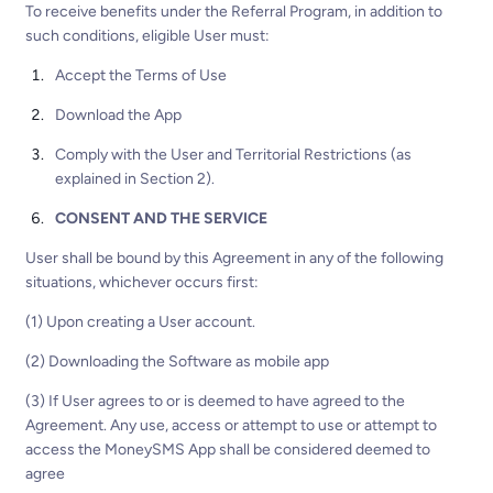
To receive benefits under the Referral Program, in addition to
such conditions, eligible User must:
Accept the Terms of Use
Download the App
Comply with the User and Territorial Restrictions (as
explained in Section 2).
CONSENT AND THE SERVICE
User shall be bound by this Agreement in any of the following
situations, whichever occurs first:
(1) Upon creating a User account.
(2) Downloading the Software as mobile app
(3) If User agrees to or is deemed to have agreed to the
Agreement. Any use, access or attempt to use or attempt to
access the MoneySMS App shall be considered deemed to
agree