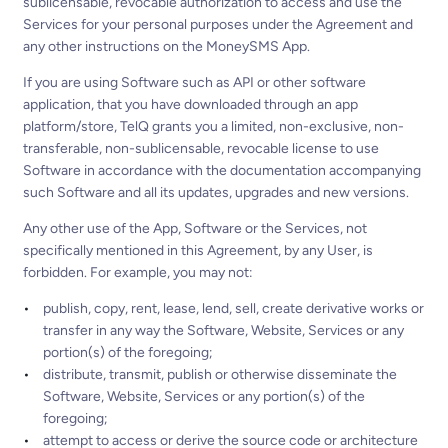
sublicensable, revocable authorization to access and use the
Services for your personal purposes under the Agreement and
any other instructions on the MoneySMS App.
If you are using Software such as API or other software
application, that you have downloaded through an app
platform/store, TelQ grants you a limited, non-exclusive, non-
transferable, non-sublicensable, revocable license to use
Software in accordance with the documentation accompanying
such Software and all its updates, upgrades and new versions.
Any other use of the App, Software or the Services, not
specifically mentioned in this Agreement, by any User, is
forbidden. For example, you may not:
publish, copy, rent, lease, lend, sell, create derivative works or
transfer in any way the Software, Website, Services or any
portion(s) of the foregoing;
distribute, transmit, publish or otherwise disseminate the
Software, Website, Services or any portion(s) of the
foregoing;
attempt to access or derive the source code or architecture