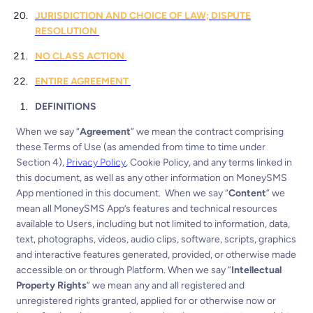
JURISDICTION AND CHOICE OF LAW; DISPUTE
RESOLUTION
NO CLASS ACTION
ENTIRE AGREEMENT
DEFINITIONS
When we say “
Agreement
” we mean the contract comprising
these Terms of Use (as amended from time to time under
Section 4),
Privacy Policy
, Cookie Policy, and any terms linked in
this document, as well as any other information on MoneySMS
App mentioned in this document.
When we say “
Content
” we
mean all MoneySMS App’s features and technical resources
available to Users, including but not limited to information, data,
text, photographs, videos, audio clips, software, scripts, graphics
and interactive features generated, provided, or otherwise made
accessible on or through Platform.
When we say “
Intellectual
Property Rights
” we mean any and all registered and
unregistered rights granted, applied for or otherwise now or