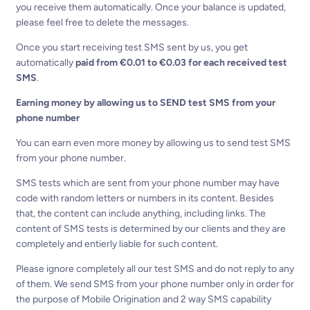
you receive them automatically. Once your balance is updated,
please feel free to delete the messages.
Once you start receiving test SMS sent by us, you get
automatically
paid from €0.01 to €0.03 for each received test
SMS
.
Earning money
by allowing us to SEND test SMS from your
phone number
You can earn even more money by allowing us to send test SMS
from your phone number.
SMS tests which are sent from your phone number may have
code with random letters or numbers in its content. Besides
that, the content can include anything, including links. The
content of SMS tests is determined by our clients and they are
completely and entierly liable for such content.
Please ignore completely all our test SMS and do not reply to any
of them. We send SMS from your phone number only in order for
the purpose of Mobile Origination and 2 way SMS capability