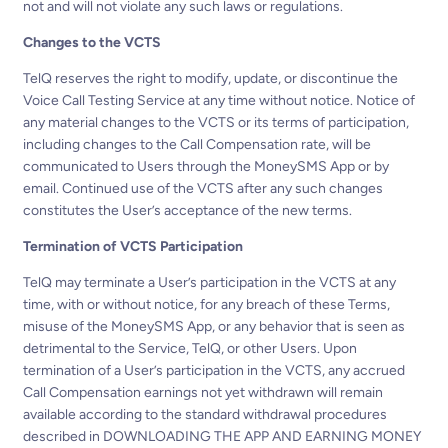
not and will not violate any such laws or regulations.
Changes to the VCTS
TelQ reserves the right to modify, update, or discontinue the
Voice Call Testing Service at any time without notice. Notice of
any material changes to the VCTS or its terms of participation,
including changes to the Call Compensation rate, will be
communicated to Users through the MoneySMS App or by
email. Continued use of the VCTS after any such changes
constitutes the User’s acceptance of the new terms.
Termination of VCTS Participation
TelQ may terminate a User’s participation in the VCTS at any
time, with or without notice, for any breach of these Terms,
misuse of the MoneySMS App, or any behavior that is seen as
detrimental to the Service, TelQ, or other Users. Upon
termination of a User’s participation in the VCTS, any accrued
Call Compensation earnings not yet withdrawn will remain
available according to the standard withdrawal procedures
described in DOWNLOADING THE APP AND EARNING MONEY