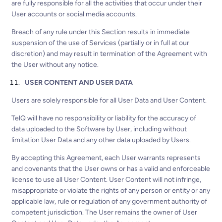
are fully responsible for all the activities that occur under their
User accounts or social media accounts.
Breach of any rule under this Section results in immediate
suspension of the use of Services (partially or in full at our
discretion) and may result in termination of the Agreement with
the User without any notice.
USER CONTENT AND USER DATA
Users are solely responsible for all User Data and User Content.
TelQ will have no responsibility or liability for the accuracy of
data uploaded to the Software by User, including without
limitation User Data and any other data uploaded by Users.
By accepting this Agreement, each User warrants represents
and covenants that the User owns or has a valid and enforceable
license to use all User Content. User Content will not infringe,
misappropriate or violate the rights of any person or entity or any
applicable law, rule or regulation of any government authority of
competent jurisdiction. The User remains the owner of User