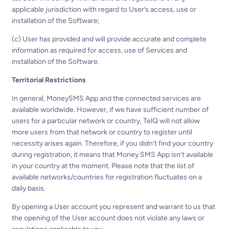
applicable jurisdiction with regard to User’s access, use or
installation of the Software;
(c) User has provided and will provide accurate and complete
information as required for access, use of Services and
installation of the Software.
Territorial Restrictions
In general, MoneySMS App and the connected services are
available worldwide. However, if we have sufficient number of
users for a particular network or country, TelQ will not allow
more users from that network or country to register until
necessity arises again. Therefore, if you didn’t find your country
during registration, it means that Money SMS App isn’t available
in your country at the moment. Please note that the list of
available networks/countries for registration fluctuates on a
daily basis.
By opening a User account you represent and warrant to us that
the opening of the User account does not violate any laws or