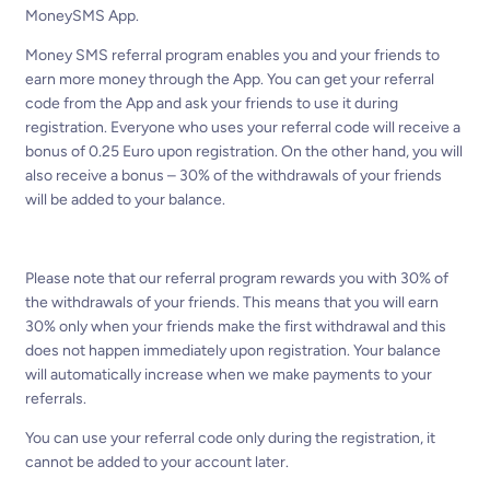
MoneySMS App.
Money SMS referral program enables you and your friends to
earn more money through the App. You can get your referral
code from the App and ask your friends to use it during
registration. Everyone who uses your referral code will receive a
bonus of 0.25 Euro upon registration. On the other hand, you will
also receive a bonus – 30% of the withdrawals of your friends
will be added to your balance.
Please note that our referral program rewards you with 30% of
the withdrawals of your friends. This means that you will earn
30% only when your friends make the first withdrawal and this
does not happen immediately upon registration. Your balance
will automatically increase when we make payments to your
referrals.
You can use your referral code only during the registration, it
cannot be added to your account later.