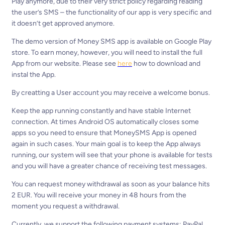
Play anymore, due to their very strict policy regarding reading
the user’s SMS – the functionality of our app is very specific and
it doesn’t get approved anymore.
The demo version of Money SMS app is available on Google Play
store. To earn money, however, you will need to install the full
App from our website. Please see
here
how to download and
instal the App.
By creatting a User account you may receive a welcome bonus.
Keep the app running constantly and have stable Internet
connection. At times Android OS automatically closes some
apps so you need to ensure that MoneySMS App is opened
again in such cases. Your main goal is to keep the App always
running, our system will see that your phone is available for tests
and you will have a greater chance of receiving test messages.
You can request money withdrawal as soon as your balance hits
2 EUR. You will receive your money in 48 hours from the
moment you request a withdrawal.
Currently, we support the following payment systems: PayPal,