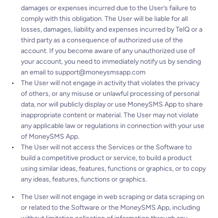
damages or expenses incurred due to the User’s failure to
comply with this obligation. The User will be liable for all
losses, damages, liability and expenses incurred by TelQ or a
third party as a consequence of authorized use of the
account. If you become aware of any unauthorized use of
your account, you need to immediately notify us by sending
an email to
support@moneysmsapp.com
The User will not engage in activity that violates the privacy
of others, or any misuse or unlawful processing of personal
data, nor will publicly display or use MoneySMS App to share
inappropriate content or material. The User may not violate
any applicable law or regulations in connection with your use
of MoneySMS App.
The User will not access the Services or the Software to
build a competitive product or service, to build a product
using similar ideas, features, functions or graphics, or to copy
any ideas, features, functions or graphics.
The User will not engage in web scraping or data scraping on
or related to the Software or the MoneySMS App, including