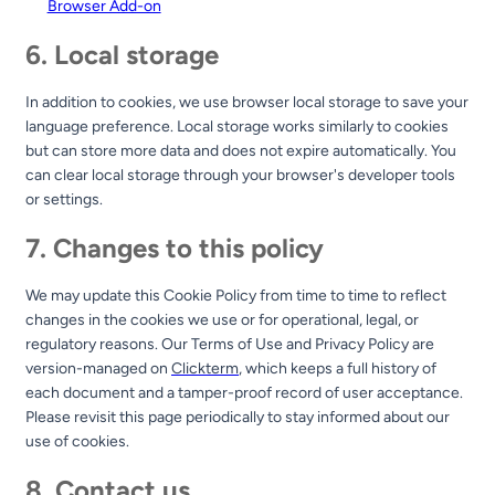
Browser Add-on
6. Local storage
In addition to cookies, we use browser local storage to save your
language preference. Local storage works similarly to cookies
but can store more data and does not expire automatically. You
can clear local storage through your browser's developer tools
or settings.
7. Changes to this policy
We may update this Cookie Policy from time to time to reflect
changes in the cookies we use or for operational, legal, or
regulatory reasons. Our Terms of Use and Privacy Policy are
version-managed on
Clickterm
, which keeps a full history of
each document and a tamper-proof record of user acceptance.
Please revisit this page periodically to stay informed about our
use of cookies.
8. Contact us