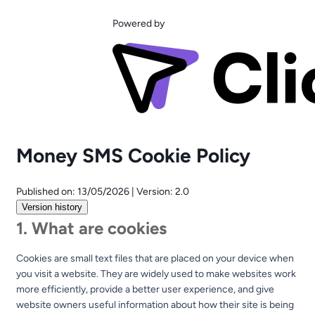
Powered by
Money SMS Cookie Policy
Published on:
13/05/2026
|
Version:
2.0
Version history
1. What are cookies
Cookies are small text files that are placed on your device when
you visit a website. They are widely used to make websites work
more efficiently, provide a better user experience, and give
website owners useful information about how their site is being