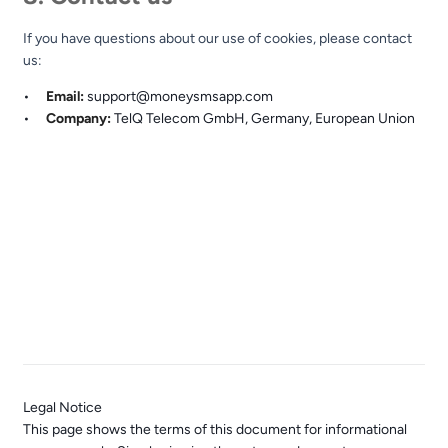
If you have questions about our use of cookies, please contact
us:
Email:
support@moneysmsapp.com
Company:
TelQ Telecom GmbH, Germany, European Union
Earn passive income by helping improve global
telecommunications quality. A product of TelQ Telecom GmbH.
GDPR
EU-Bas
© 2015–2026 TelQ Telecom GmbH. All rights reserved.
Germany, European Union
Legal Notice
This page shows the terms of this document for informational