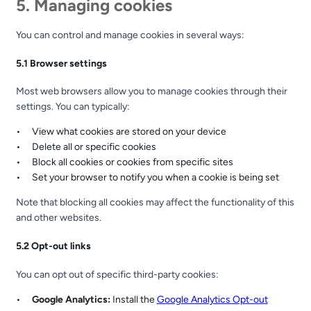
5. Managing cookies
You can control and manage cookies in several ways:
5.1 Browser settings
Most web browsers allow you to manage cookies through their
settings. You can typically:
View what cookies are stored on your device
Delete all or specific cookies
Block all cookies or cookies from specific sites
Set your browser to notify you when a cookie is being set
Note that blocking all cookies may affect the functionality of this
and other websites.
5.2 Opt-out links
You can opt out of specific third-party cookies:
Google Analytics:
Install the
Google Analytics Opt-out