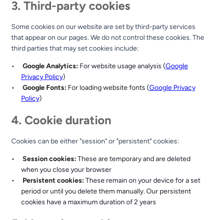
3. Third-party cookies
Some cookies on our website are set by third-party services
that appear on our pages. We do not control these cookies. The
third parties that may set cookies include:
Google Analytics:
For website usage analysis (
Google
Privacy Policy
)
Google Fonts:
For loading website fonts (
Google Privacy
Policy
)
4. Cookie duration
Cookies can be either "session" or "persistent" cookies:
Session cookies:
These are temporary and are deleted
when you close your browser
Persistent cookies:
These remain on your device for a set
period or until you delete them manually. Our persistent
cookies have a maximum duration of 2 years