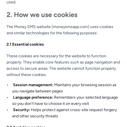
used.
2. How we use cookies
The Money SMS website (moneysmsapp.com) uses cookies
and similar technologies for the following purposes:
2.1 Essential cookies
These cookies are necessary for the website to function
properly. They enable core features such as page navigation and
access to secure areas. The website cannot function properly
without these cookies.
Session management:
Maintains your browsing session as
you navigate between pages
Language preference:
Remembers your selected language
so you don't have to choose it on every visit
Security:
Helps protect against cross-site request forgery
and other security threats