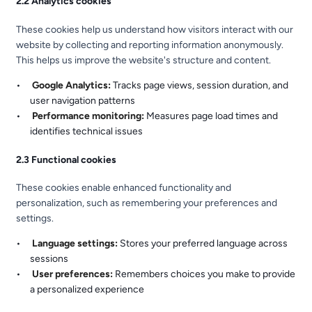
2.2 Analytics cookies
These cookies help us understand how visitors interact with our
website by collecting and reporting information anonymously.
This helps us improve the website's structure and content.
Google Analytics:
Tracks page views, session duration, and
user navigation patterns
Performance monitoring:
Measures page load times and
identifies technical issues
2.3 Functional cookies
These cookies enable enhanced functionality and
personalization, such as remembering your preferences and
settings.
Language settings:
Stores your preferred language across
sessions
User preferences:
Remembers choices you make to provide
a personalized experience