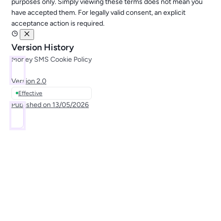
purposes only. Simply viewing these terms does not mean you
have accepted them. For legally valid consent, an explicit
acceptance action is required.
Version History
Money SMS Cookie Policy
Version
2.0
Effective
Published on
13/05/2026